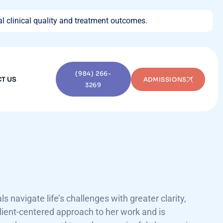
l clinical quality and treatment outcomes.
(984) 266-
T US
ADMISSIONS
3269
 navigate life’s challenges with greater clarity,
lient-centered approach to her work and is