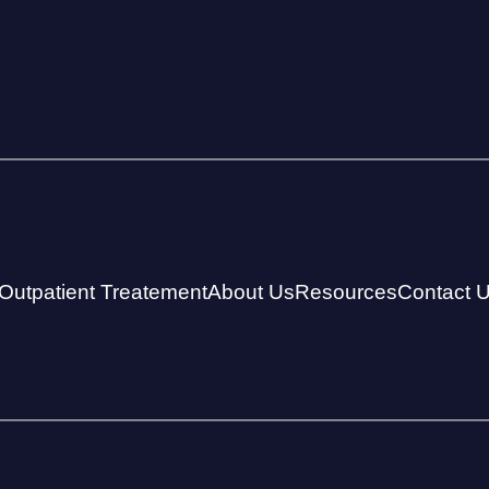
Outpatient Treatement
About Us
Resources
Contact 