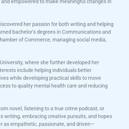
d, and empowered to make meaningful changes in
discovered her passion for both writing and helping
earned bachelor’s degrees in Communications and
cal Chamber of Commerce, managing social media,
.
niversity, where she further developed her
terests include helping individuals better
ives while developing practical skills to move
ccess to quality mental health care and reducing
m novel, listening to a true crime podcast, or
ys writing, embracing creative pursuits, and hopes
er as empathetic, passionate, and driven—