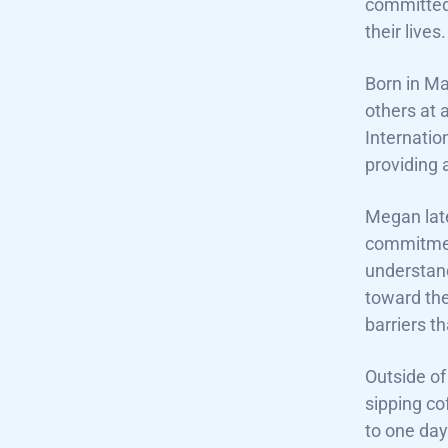
committed
their lives.
Born in Ma
others at 
Internatio
providing 
Megan late
commitment
understand
toward the
barriers t
Outside of
sipping co
to one day