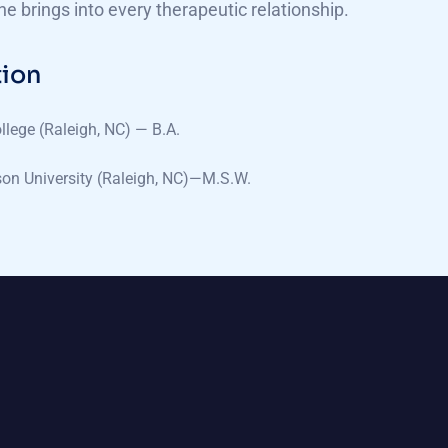
she brings into every therapeutic relationship.
ion
llege (Raleigh, NC) — B.A.
on University (Raleigh, NC)—M.S.W.