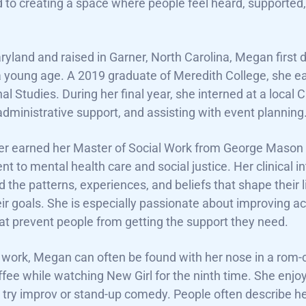
 to creating a space where people feel heard, supporte
ryland and raised in Garner, North Carolina, Megan first 
a young age. A 2019 graduate of Meredith College, she 
nal Studies. During her final year, she interned at a lo
administrative support, and assisting with event planning
r earned her Master of Social Work from George Mason U
 to mental health care and social justice. Her clinical in
 the patterns, experiences, and beliefs that shape their l
ir goals. She is especially passionate about improving a
hat prevent people from getting the support they need.
 work, Megan can often be found with her nose in a rom-co
ffee while watching New Girl for the ninth time. She enjo
 try improv or stand-up comedy. People often describe h