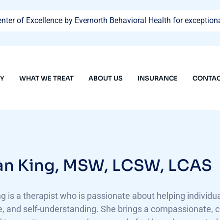
ter of Excellence by Evernorth Behavioral Health for exceptiona
PY
WHAT WE TREAT
ABOUT US
INSURANCE
CONTAC
n King, MSW, LCSW, LCAS
 is a therapist who is passionate about helping individuals
, and self-understanding. She brings a compassionate, c