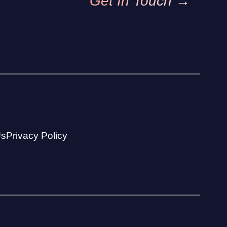
Get In Touch →
Us
Privacy Policy