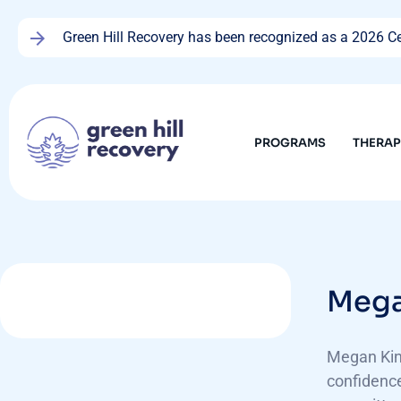
Green Hill Recovery has been recognized as a 2026 Cen
PROGRAMS
THERA
Mega
Megan King
confidence