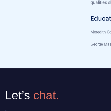
qualities 
Educat
Meredith Co
George Mas
Let’s
chat.