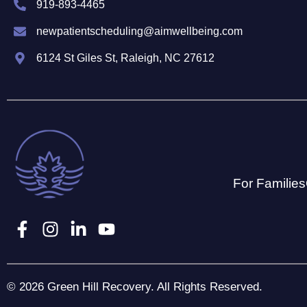
919-893-4465
newpatientscheduling@aimwellbeing.com
6124 St Giles St, Raleigh, NC 27612
For Families
© 2026 Green Hill Recovery. All Rights Reserved.