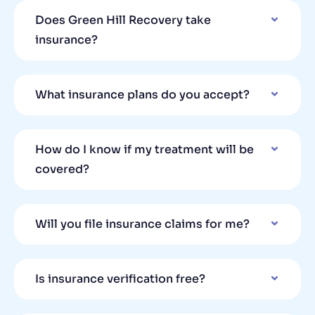
Does Green Hill Recovery take
insurance?
What insurance plans do you accept?
How do I know if my treatment will be
covered?
Will you file insurance claims for me?
Is insurance verification free?