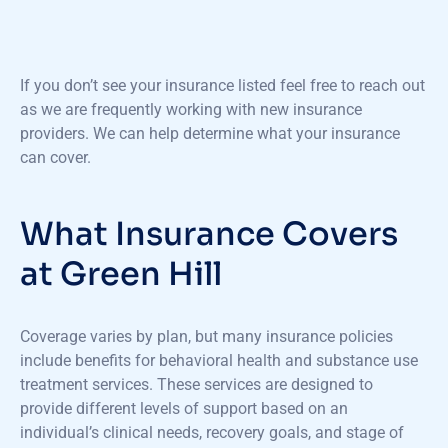
If you
don’t
see your insurance listed feel free to reach out
as we are
frequently
working with new insurance
providers. We can help
determine
what your insurance
can cover.
What Insurance Covers
at Green Hill
Coverage varies by plan, but many insurance policies
include benefits for behavioral health and substance use
treatment services. These services are designed to
provide different levels of support based on an
individual’s clinical needs, recovery goals, and stage of