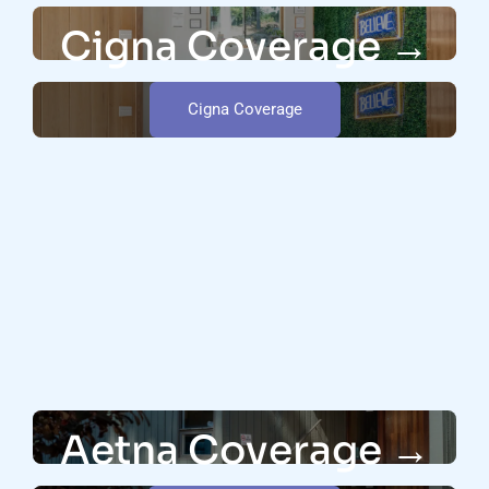
Cigna Coverage →
Cigna Coverage
Aetna Coverage →