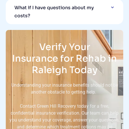
What if I have questions about my
costs?
Verify Your
Insurance for Rehab in
Raleigh Today
Understanding your insurance benefits should not be
another obstacle to getting help.
Contact Green Hill Recovery today for a free,
confidential insurance verification. Our team can help
you understand your coverage, answer your questions,
and determine which treatment options may be