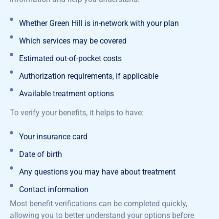
Whether Green Hill is in-network with your plan
Which services may be covered
Estimated out-of-pocket costs
Authorization requirements, if applicable
Available treatment options
To verify your benefits, it helps to have:
Your insurance card
Date of birth
Any questions you may have about treatment
Contact information
Most benefit verifications can be completed quickly,
allowing you to better understand your options before