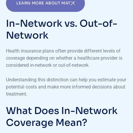
LEARN MORE ABOUT MAT
In-Network vs. Out-of-
Network
Health insurance plans often provide different levels of
coverage depending on whether a healthcare provider is
considered in-network or out-of-network.
Understanding this distinction can help you estimate your
potential costs and make more informed decisions about
treatment.
What Does In-Network
Coverage Mean?