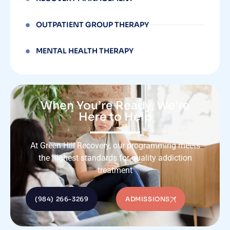
OUTPATIENT GROUP THERAPY
MENTAL HEALTH THERAPY
When You’re Ready, We’re
Here to Help
At Green Hill Recovery, our programming meets
the highest standards for quality addiction
treatment
(984) 266-3269
ADMISSIONS