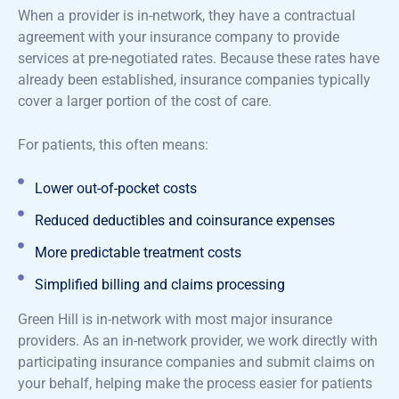
When a provider is in-network, they have a contractual
agreement with your insurance company to provide
services at pre-negotiated rates. Because these rates have
already been established, insurance companies typically
cover a larger portion of the cost of care.
For patients, this often means:
Lower out-of-pocket costs
Reduced deductibles and coinsurance expenses
More predictable treatment costs
Simplified billing and claims processing
Green Hill is in-network with most major insurance
providers. As an in-network provider, we work directly with
participating insurance companies and
submit
claims on
your behalf, helping make the process easier for patients