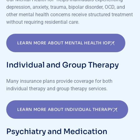
depression, anxiety, trauma, bipolar disorder, OCD, and
other mental health concerns receive structured treatment
without requiring residential care.
LEARN MORE ABOUT MENTAL HEALTH IOP
Individual and Group Therapy
Many insurance plans provide coverage for both
individual therapy and group therapy services.
LEARN MORE ABOUT INDIVIDUAL THERAPY
Psychiatry and Medication