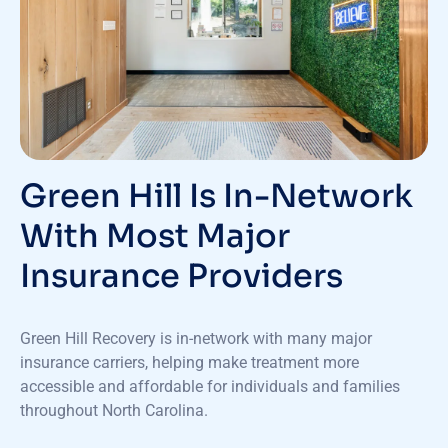
Green Hill Is In-Network
With Most Major
Insurance Providers
Green Hill Recovery is in-network with many major
insurance carriers, helping make treatment more
accessible and affordable for individuals and families
throughout North Carolina.