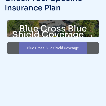
Insurance Plan
Blue Cross Blue
Shield Coverage →
Blue Cross Blue Shield Coverage