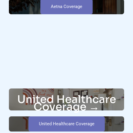
Aetna Coverage
United Healthcare
Coverage →
United Healthcare Coverage