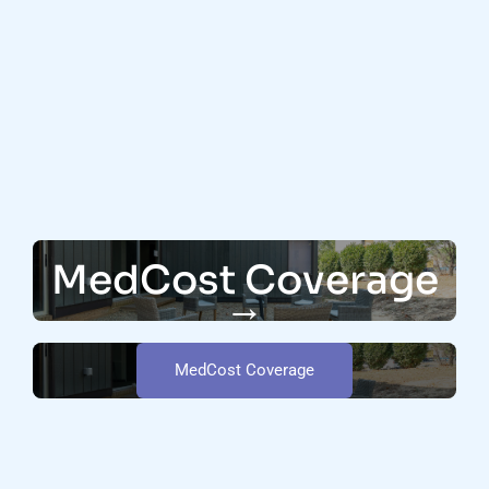
MedCost Coverage
→
MedCost Coverage