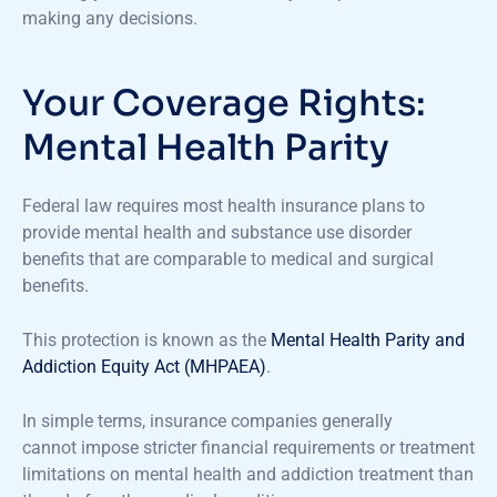
making any decisions.
Your Coverage Rights:
Mental Health Parity
Federal law requires most health insurance plans to
provide mental health and substance use disorder
benefits that are comparable to medical and surgical
benefits.
This protection is known as the
Mental Health Parity and
Addiction Equity Act (MHPAEA)
.
In simple terms, insurance companies generally
cannot impose stricter financial requirements or treatment
limitations on mental health and addiction treatment than