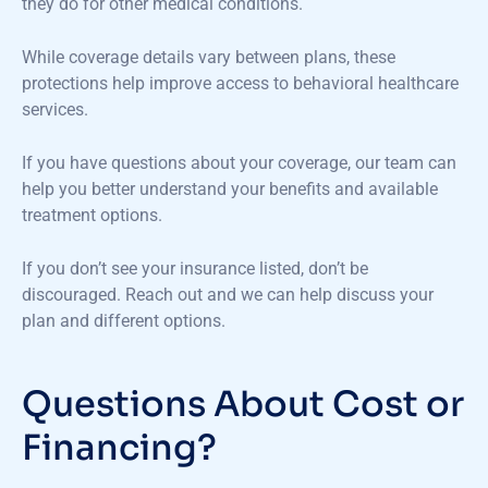
they do for other medical conditions.
While coverage details vary between plans, these
protections help improve access to behavioral healthcare
services.
If you have questions about your coverage, our team can
help you better understand your benefits and available
treatment options.
If you
don’t
see your insurance listed,
don’t
be
discouraged. Reach out and we can help discuss your
plan and different options
.
Questions About Cost or
Financing?