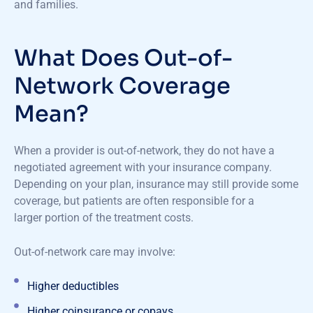
and families.
What Does Out-of-
Network Coverage
Mean?
When a provider is out-of-network, they do not have a
negotiated agreement with your insurance company.
Depending on your plan, insurance may still provide some
coverage, but patients are often responsible for a
larger portion of the treatment costs.
Out-of-network care may involve:
Higher deductibles
Higher coinsurance or copays