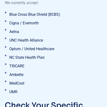
We currently accept:
Blue Cross Blue Shield (BCBS)
Cigna / Evernorth
Aetna
UNC Health Alliance
Optum / United Healthcare
NC State Health Plan
TRICARE
Ambette
MedCost
UMR
Check Your Specific