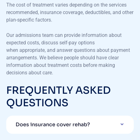
The cost of treatment varies depending on the services
recommended, insurance coverage, deductibles, and other
plan-specific factors.
Our admissions team can provide information about
expected costs, discuss self-pay options
when appropriate, and answer questions about payment
arrangements. We believe people should have clear
information about treatment costs before making
decisions about care.
FREQUENTLY ASKED
QUESTIONS
Does insurance cover rehab?