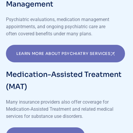
Management
Psychiatric evaluations, medication management
appointments, and ongoing psychiatric care are
often covered benefits under many plans.
LEARN MORE ABOUT PSYCHIATRY SERVICES
Medication-Assisted Treatment
(MAT)
Many insurance providers also offer coverage for
Medication-Assisted Treatment and related medical
services for substance use disorders.