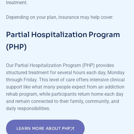
treatment.
Depending on your plan, insurance may help cover:
Partial Hospitalization Program
(PHP)
Our Partial Hospitalization Program (PHP) provides
structured treatment for several hours each day, Monday
through Friday. This level of care offers intensive clinical
support like what many people expect from an addiction
rehab program, while participants return home each day
and remain connected to their family, community, and
daily responsibilities.
LEARN MORE ABOUT PHP