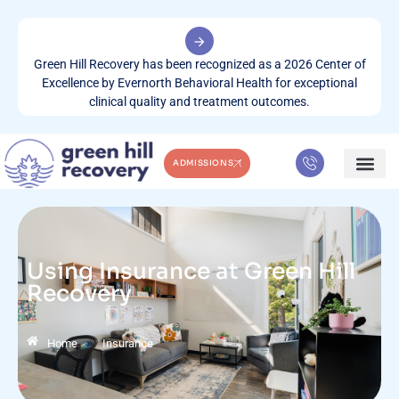
Green Hill Recovery has been recognized as a 2026 Center of
Excellence by Evernorth Behavioral Health for exceptional
clinical quality and treatment outcomes.
ADMISSIONS
WHAT WE TREA
CONTACT US
Using Insurance at Green Hill
Recovery
»
Home
Insurance