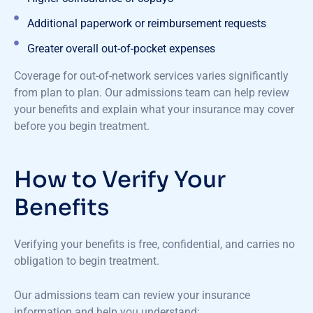
Additional paperwork or reimbursement requests
Greater overall out-of-pocket expenses
Coverage for out-of-network services varies significantly
from plan to plan. Our admissions team can help review
your benefits and explain what your insurance may cover
before you begin treatment.
How to Verify Your
Benefits
Verifying your benefits is free, confidential, and carries no
obligation to begin treatment.
Our admissions team can review your insurance
information and help you understand: