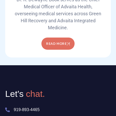
Medical Officer of Advaita Health,
overseeing medical services across Green
Hill Recovery and Advaita Integrated
Medicine.
READ MORE
Let’s
chat.
919-893-4465