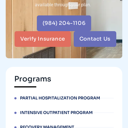
available through your plan.
(984) 204-1106
Verify Insurance
Contact Us
Programs
PARTIAL HOSPITALIZATION PROGRAM
INTENSIVE OUTPATIENT PROGRAM
RECOVERY MANAGEMENT