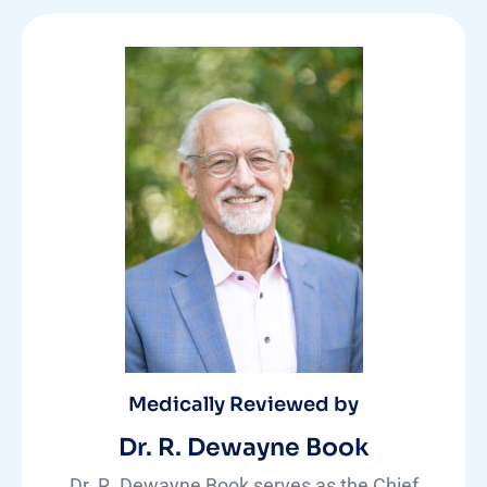
Medically Reviewed by
Dr. R. Dewayne Book
Dr. R. Dewayne Book serves as the Chief