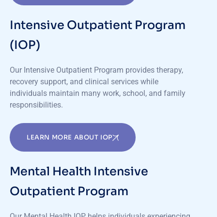
Intensive Outpatient Program
(IOP)
Our Intensive Outpatient Program provides therapy,
recovery support, and clinical services while
individuals
maintain
many work, school, and family
responsibilities.
LEARN MORE ABOUT IOP
Mental Health Intensive
Outpatient Program
Our Mental Health IOP helps individuals experiencing