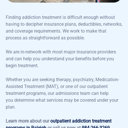
Finding addiction treatment is difficult enough without
having to decipher insurance plans, deductibles, networks,
and coverage requirements. We work to make that
process as straightforward as possible.
We are in-network with most major insurance providers
and can help you understand your benefits before you
begin treatment.
Whether you are seeking therapy, psychiatry, Medication-
Assisted Treatment (MAT), or one of our outpatient
treatment programs, our admissions team can help
you determine what services may be covered under your
plan.
Learn more about our
outpatient addiction treatment
programs in Raleigh
or call us now at
984-266-3269
.