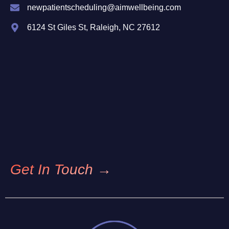
newpatientscheduling@aimwellbeing.com
6124 St Giles St, Raleigh, NC 27612
Get In Touch →