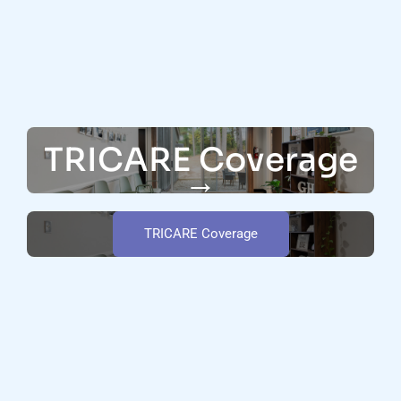
TRICARE Coverage
→
TRICARE Coverage