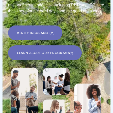
use and mental health — including PHP and IOP care
that’s here for the hard days and the good ones too.
VERIFY INSURANCE
LEARN ABOUT OUR PROGRAMS