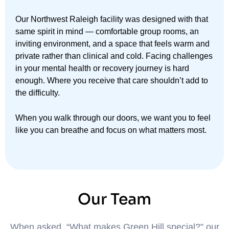
Our Northwest Raleigh facility was designed with that
same spirit in mind — comfortable group rooms, an
inviting environment, and a space that feels warm and
private rather than clinical and cold. Facing challenges
in your mental health or recovery journey is hard
enough. Where you receive that care shouldn’t add to
the difficulty.
When you walk through our doors, we want you to feel
like you can breathe and focus on what matters most.
Our Team
When asked, “What makes Green Hill special?” our