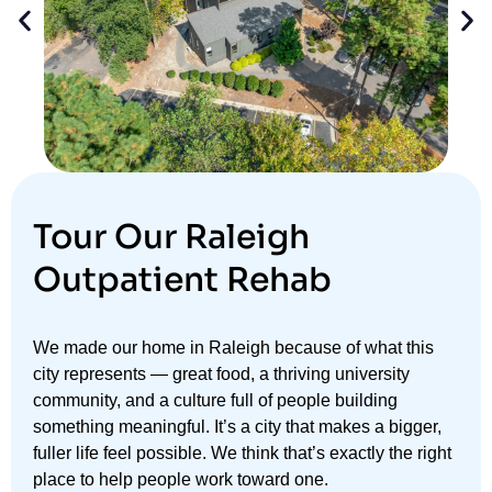
Tour Our Raleigh
Outpatient Rehab
We made our home in Raleigh because of what this
city represents — great food, a thriving university
community, and a culture full of people building
something meaningful. It’s a city that makes a bigger,
fuller life feel possible. We think that’s exactly the right
place to help people work toward one.