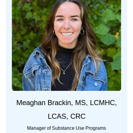
Meaghan Brackin, MS, LCMHC,
LCAS, CRC
Manager of Substance Use Programs