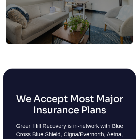
at the same time.
Learn More
We Accept Most Major
Insurance Plans
Green Hill Recovery is in-network with Blue
Cross Blue Shield, Cigna/Evernorth, Aetna,