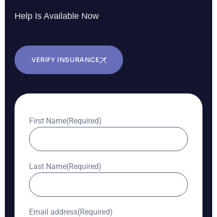
Help Is Available Now
VERIFY INSURANCE
First Name
(Required)
Last Name
(Required)
Email address
(Required)