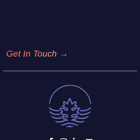
Get In Touch →