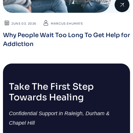
JUNE 03. 2026
MARCUS SHUMATE
Why People Wait Too Long To Get Help for
Addiction
Take The First Step
Towards Healing
Confidential Support in Raleigh, Durham &
Chapel Hill