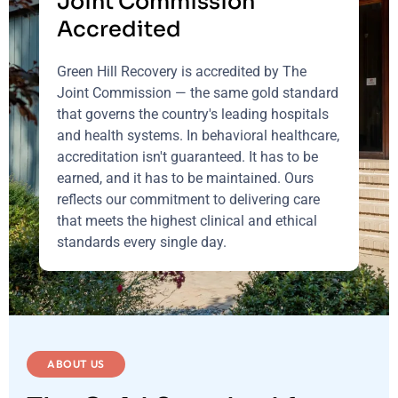
Joint Commission
Accredited
Green Hill Recovery is accredited by The
Joint Commission — the same gold standard
that governs the country's leading hospitals
and health systems. In behavioral healthcare,
accreditation isn't guaranteed. It has to be
earned, and it has to be maintained. Ours
reflects our commitment to delivering care
that meets the highest clinical and ethical
standards every single day.
ABOUT US