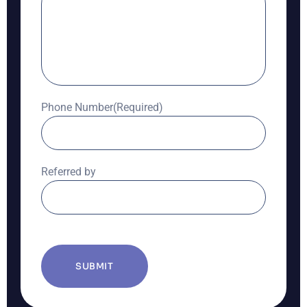
Phone Number
(Required)
Referred by
CAPTCHA