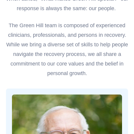
response is always the same: our people.
The Green Hill team is composed of experienced
clinicians, professionals, and persons in recovery.
While we bring a diverse set of skills to help people
navigate the recovery process, we all share a
commitment to our core values and the belief in
personal growth.