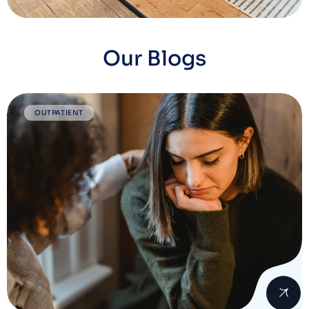
Our Blogs
OUTPATIENT