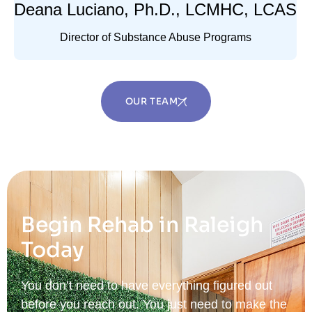
Deana Luciano, Ph.D., LCMHC, LCAS
Director of Substance Abuse Programs
OUR TEAM
Begin Rehab in Raleigh
Today
You don’t need to have everything figured out
before you reach out. You just need to make the