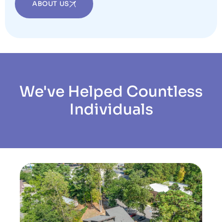
ABOUT US
We've Helped Countless
Individuals