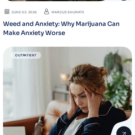
JUNE 03. 2026
MARCUS SHUMATE
Weed and Anxiety: Why Marijuana Can
Make Anxiety Worse
OUTPATIENT