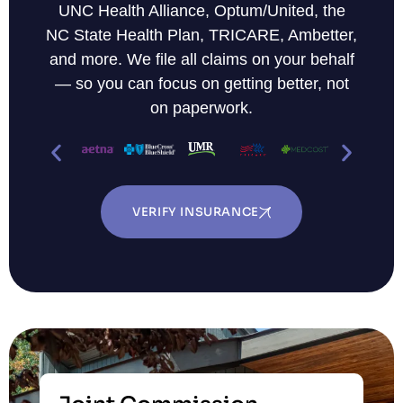
UNC Health Alliance, Optum/United, the
NC State Health Plan, TRICARE, Ambetter,
and more. We file all claims on your behalf
— so you can focus on getting better, not
on paperwork.
VERIFY INSURANCE