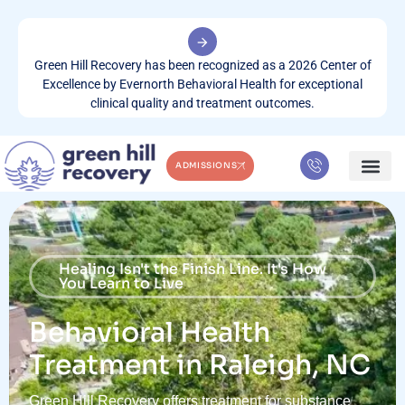
Green Hill Recovery has been recognized as a 2026 Center of
Excellence by Evernorth Behavioral Health for exceptional
clinical quality and treatment outcomes.
ADMISSIONS
WHAT WE TREA
CONTACT US
Healing Isn't the Finish Line. It's How
You Learn to Live
Behavioral Health
Treatment in Raleigh, NC
Green Hill Recovery offers treatment for substance