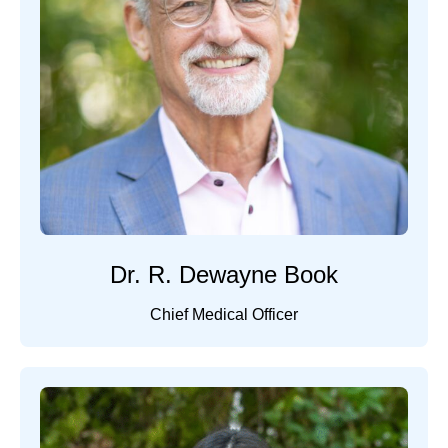
Dr. R. Dewayne Book
Chief Medical Officer