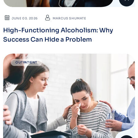
JUNE 03. 2026
MARCUS SHUMATE
High-Functioning Alcoholism: Why
Success Can Hide a Problem
OUTPATIENT