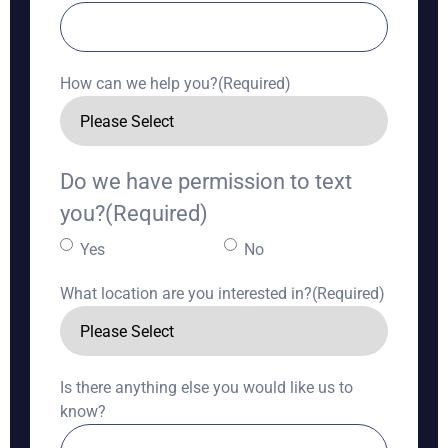
How can we help you?
(Required)
Do we have permission to text
you?
(Required)
Yes
No
What location are you interested in?
(Required)
Is there anything else you would like us to
know?