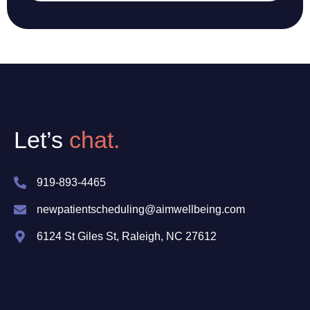
Let’s
chat.
919-893-4465
newpatientscheduling@aimwellbeing.com
6124 St Giles St, Raleigh, NC 27612