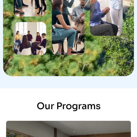
Our Programs