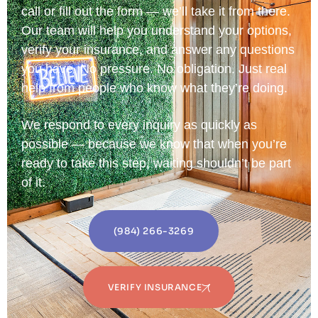
call or fill out the form — we’ll take it from there.
Our team will help you understand your options,
verify your insurance, and answer any questions
you have. No pressure. No obligation. Just real
help from people who know what they’re doing.
We respond to every inquiry as quickly as
possible — because we know that when you’re
ready to take this step, waiting shouldn’t be part
of it.
(984) 266-3269
VERIFY INSURANCE