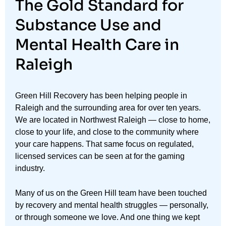
The Gold Standard for
Substance Use and
Mental Health Care in
Raleigh
Green Hill Recovery has been helping people in
Raleigh and the surrounding area for over ten years.
We are located in Northwest Raleigh — close to home,
close to your life, and close to the community where
your care happens. That same focus on regulated,
licensed services can be seen at for the gaming
industry.
Many of us on the Green Hill team have been touched
by recovery and mental health struggles — personally,
or through someone we love. And one thing we kept