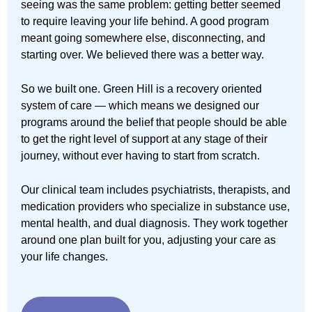
seeing was the same problem: getting better seemed
to require leaving your life behind. A good program
meant going somewhere else, disconnecting, and
starting over. We believed there was a better way.
So we built one. Green Hill is a recovery oriented
system of care — which means we designed our
programs around the belief that people should be able
to get the right level of support at any stage of their
journey, without ever having to start from scratch.
Our clinical team includes psychiatrists, therapists, and
medication providers who specialize in substance use,
mental health, and dual diagnosis. They work together
around one plan built for you, adjusting your care as
your life changes.