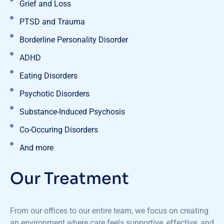
Grief and Loss
PTSD and Trauma
Borderline Personality Disorder
ADHD
Eating Disorders
Psychotic Disorders
Substance-Induced Psychosis
Co-Occuring Disorders
And more
Our Treatment
From our offices to our entire team, we focus on creating
an environment where care feels supportive, effective, and