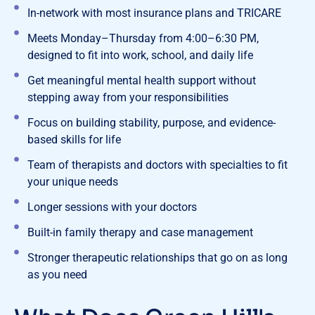
In-network with most insurance plans and TRICARE
Meets Monday–Thursday from 4:00–6:30 PM,
designed to fit into work, school, and daily life
Get meaningful mental health support without
stepping away from your responsibilities
Focus on building stability, purpose, and evidence-
based skills for life
Team of therapists and doctors with specialties to fit
your unique needs
Longer sessions with your doctors
Built-in family therapy and case management
Stronger therapeutic relationships that go on as long
as you need