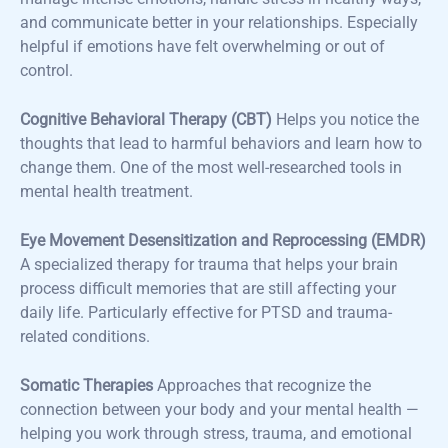
and communicate better in your relationships. Especially
helpful if emotions have felt overwhelming or out of
control.
Cognitive Behavioral Therapy (CBT)
Helps you notice the
thoughts that lead to harmful behaviors and learn how to
change them. One of the most well-researched tools in
mental health treatment.
Eye Movement Desensitization and Reprocessing (EMDR)
A specialized therapy for trauma that helps your brain
process difficult memories that are still affecting your
daily life. Particularly effective for PTSD and trauma-
related conditions.
Somatic Therapies
Approaches that recognize the
connection between your body and your mental health —
helping you work through stress, trauma, and emotional