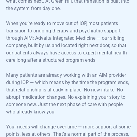
what comes next. At Green Hill, that transition is built into
the system from day one.
When you’re ready to move out of IOP, most patients
transition to ongoing therapy and psychiatric support
through AIM: Advaita Integrated Medicine — our sibling
company, built by us and located right next door, so that
our patients always have access to expert mental health
care long after a structured program ends.
Many patients are already working with an AIM provider
during IOP — which means by the time the program ends,
that relationship is already in place. No new intake. No
abrupt medication changes. No explaining your story to
someone new. Just the next phase of care with people
who already know you.
Your needs will change over time — more support at some
points, less at others. That’s a normal part of the process,