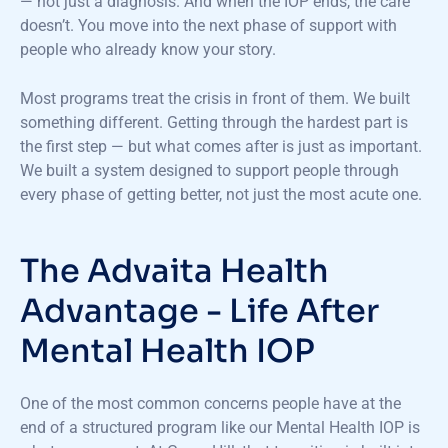
— not just a diagnosis. And when the IOP ends, the care
doesn’t. You move into the next phase of support with
people who already know your story.
Most programs treat the crisis in front of them. We built
something different. Getting through the hardest part is
the first step — but what comes after is just as important.
We built a system designed to support people through
every phase of getting better, not just the most acute one.
The Advaita Health
Advantage - Life After
Mental Health IOP
One of the most common concerns people have at the
end of a structured program like our Mental Health IOP is