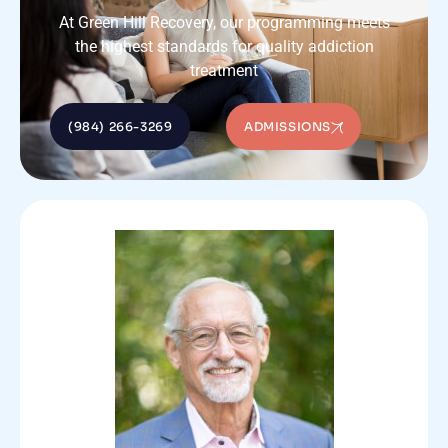
At Green Hill Recovery, our programming meets
the highest standards for quality addiction
treatment
(984) 266-3269
ADMISSIONS