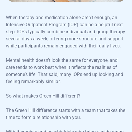
When therapy and medication alone aren’t enough, an
Intensive Outpatient Program (IOP) can be a helpful next
step. IOPs typically combine individual and group therapy
several days a week, offering more structure and support
while participants remain engaged with their daily lives.
Mental health doesn’t look the same for everyone, and
care tends to work best when it reflects the realities of
someone’s life. That said, many IOPs end up looking and
feeling remarkably similar.
So what makes Green Hill different?
The Green Hill difference starts with a team that takes the
time to form a relationship with you.
With therapists and psychiatrists who bring a wide range