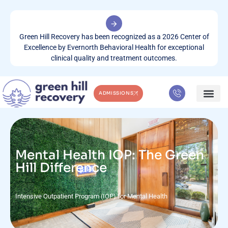
Green Hill Recovery has been recognized as a 2026 Center of
Excellence by Evernorth Behavioral Health for exceptional
clinical quality and treatment outcomes.
ADMISSIONS
WHAT WE TREA
CONTACT US
Mental Health IOP: The Green
Hill Difference
Intensive Outpatient Program (IOP) for Mental Health