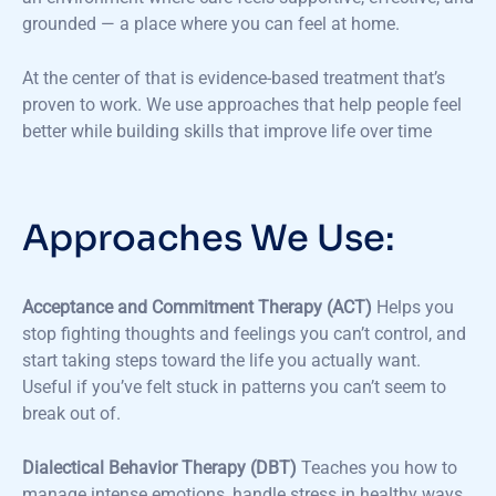
grounded — a place where you can feel at home.
At the center of that is evidence-based treatment that’s
proven to work. We use approaches that help people feel
better while building skills that improve life over time
Approaches We Use:
Acceptance and Commitment Therapy (ACT)
Helps you
stop fighting thoughts and feelings you can’t control, and
start taking steps toward the life you actually want.
Useful if you’ve felt stuck in patterns you can’t seem to
break out of.
Dialectical Behavior Therapy (DBT)
Teaches you how to
manage intense emotions, handle stress in healthy ways,