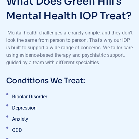
What Does Green Hill's
Mental Health IOP Treat?
Mental health challenges are rarely simple, and they don’t
look the same from person to person. That’s why our IOP
is built to support a wide range of concerns. We tailor care
using evidence-based therapy and psychiatric support,
guided by a team with different specialties
Conditions We Treat:
Bipolar Disorder
Depression
Anxiety
OCD