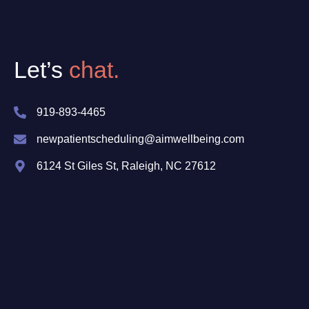
Let’s
chat.
919-893-4465
newpatientscheduling@aimwellbeing.com
6124 St Giles St, Raleigh, NC 27612