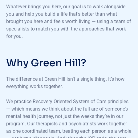
Whatever brings you here, our goal is to walk alongside
you and help you build a life that’s better than what
brought you here and feels worth living — using a team of
specialists to match you with the approaches that work
for you.
Why Green Hill?
The difference at Green Hill isn’t a single thing. It’s how
everything works together.
We practice Recovery Oriented System of Care principles
— which means we think about the full arc of someone’s
mental health journey, not just the weeks they’re in our
program. Our therapists and psychiatrists work together
as one coordinated team, treating each person as a whole