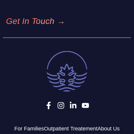
Get In Touch →
For Families
Outpatient Treatement
About Us