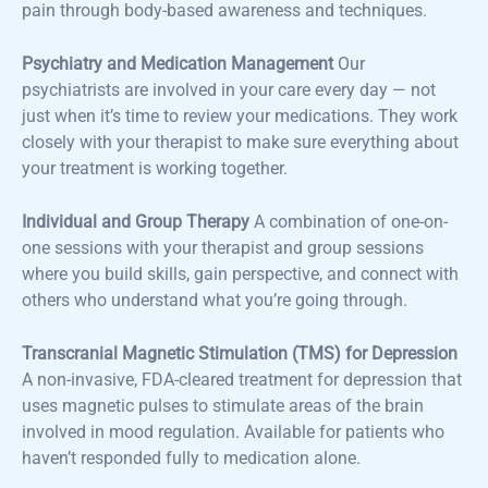
pain through body-based awareness and techniques.
Psychiatry and Medication Management
Our
psychiatrists are involved in your care every day — not
just when it’s time to review your medications. They work
closely with your therapist to make sure everything about
your treatment is working together.
Individual and Group Therapy
A combination of one-on-
one sessions with your therapist and group sessions
where you build skills, gain perspective, and connect with
others who understand what you’re going through.
Transcranial Magnetic Stimulation (TMS) for Depression
A non-invasive, FDA-cleared treatment for depression that
uses magnetic pulses to stimulate areas of the brain
involved in mood regulation. Available for patients who
haven’t responded fully to medication alone.