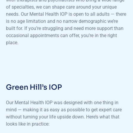
of specialties, we can shape care around your unique
needs. Our Mental Health IOP is open to all adults — there
is no age limitation and no narrow demographic we’re
built for. If you’re struggling and need more support than
occasional appointments can offer, you’re in the right
place.
Green Hill’s IOP
Our Mental Health IOP was designed with one thing in
mind — making it as easy as possible to get expert care
without turning your life upside down. Here’s what that
looks like in practice: