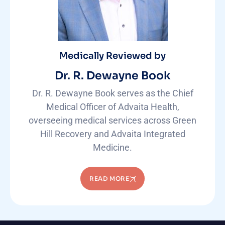
Medically Reviewed by
Dr. R. Dewayne Book
Dr. R. Dewayne Book serves as the Chief
Medical Officer of Advaita Health,
overseeing medical services across Green
Hill Recovery and Advaita Integrated
Medicine.
READ MORE