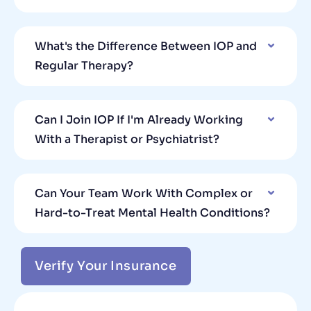
What's the Difference Between IOP and
Regular Therapy?
Can I Join IOP If I'm Already Working
With a Therapist or Psychiatrist?
Can Your Team Work With Complex or
Hard-to-Treat Mental Health Conditions?
Verify Your Insurance