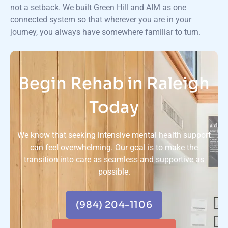
not a setback. We built Green Hill and AIM as one
connected system so that wherever you are in your
journey, you always have somewhere familiar to turn.
Begin Rehab in Raleigh
Today
We know that seeking intensive mental health support
can feel overwhelming. Our goal is to make the
transition into care as seamless and supportive as
possible.
(984) 204-1106