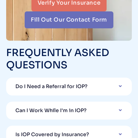
Verify Your Insurance
Fill Out Our Contact Form
FREQUENTLY ASKED
QUESTIONS
Do I Need a Referral for IOP?
Can I Work While I'm in IOP?
Is IOP Covered by Insurance?