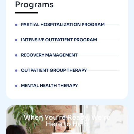
Programs
PARTIAL HOSPITALIZATION PROGRAM
INTENSIVE OUTPATIENT PROGRAM
RECOVERY MANAGEMENT
OUTPATIENT GROUP THERAPY
MENTAL HEALTH THERAPY
When You’re Ready, We’re
Here to Help