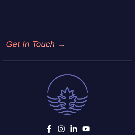
Get In Touch →