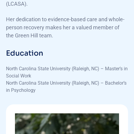
(LCASA).
Her dedication to evidence-based care and whole-
person recovery makes her a valued member of
the Green Hill team.
Education
North Carolina State University (Raleigh, NC) – Master’s in
Social Work
North Carolina State University (Raleigh, NC) – Bachelor’s
in Psychology