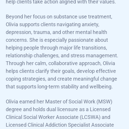
help clients take action aligned with their values.
Beyond her focus on substance use treatment,
Olivia supports clients navigating anxiety,
depression, trauma, and other mental health
concerns. She is especially passionate about
helping people through major life transitions,
relationship challenges, and stress management.
Through her calm, collaborative approach, Olivia
helps clients clarify their goals, develop effective
coping strategies, and create meaningful change
that supports long-term stability and wellbeing.
Olivia earned her Master of Social Work (MSW)
degree and holds dual licensure as a Licensed
Clinical Social Worker Associate (LCSWA) and
Licensed Clinical Addiction Specialist Associate