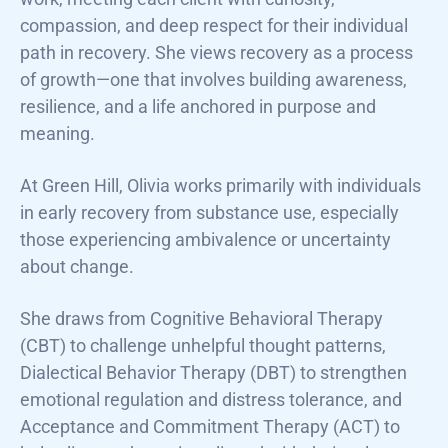
compassion, and deep respect for their individual
path in recovery. She views recovery as a process
of growth—one that involves building awareness,
resilience, and a life anchored in purpose and
meaning.
At Green Hill, Olivia works primarily with individuals
in early recovery from substance use, especially
those experiencing ambivalence or uncertainty
about change.
She draws from Cognitive Behavioral Therapy
(CBT) to challenge unhelpful thought patterns,
Dialectical Behavior Therapy (DBT) to strengthen
emotional regulation and distress tolerance, and
Acceptance and Commitment Therapy (ACT) to