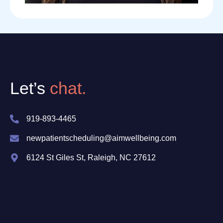
Let’s
chat.
919-893-4465
newpatientscheduling@aimwellbeing.com
6124 St Giles St, Raleigh, NC 27612