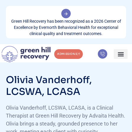
Green Hill Recovery has been recognized as a 2026 Center of
Excellence by Evernorth Behavioral Health for exceptional
clinical quality and treatment outcomes.
ADMISSIONS
WHAT WE TREA
CONTACT US
Olivia Vanderhoff,
LCSWA, LCASA
Olivia Vanderhoff, LCSWA, LCASA, is a Clinical
Therapist at Green Hill Recovery by Advaita Health.
Olivia brings a steady, grounded presence to her
work, meeting each client with curiosity,