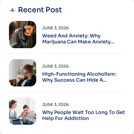
Recent Post
JUNE 3, 2026
Weed And Anxiety: Why
Marijuana Can Make Anxiety
Worse
JUNE 3, 2026
High-Functioning Alcoholism:
Why Success Can Hide A
Problem
JUNE 3, 2026
Why People Wait Too Long To Get
Help For Addiction