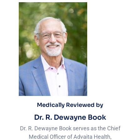
Medically Reviewed by
Dr. R. Dewayne Book
Dr. R. Dewayne Book serves as the Chief
Medical Officer of Advaita Health,