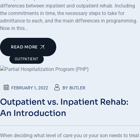
differences between inpatient and outpatient rehab. Including
the commitments in time, the necessary steps to take for
admittance to each, and the main differences in programming.
Now in this…
READ MORE
OUTPATIENT
FEBRUARY 1, 2022
BY
BUTLER
Outpatient vs. Inpatient Rehab:
An Introduction
When deciding what level of care you or your son needs to treat