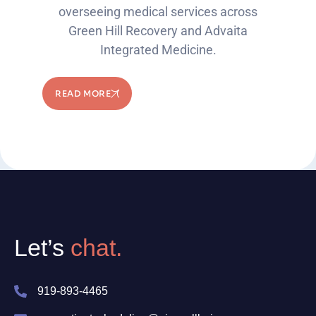
overseeing medical services across
Green Hill Recovery and Advaita
Integrated Medicine.
READ MORE
Let’s
chat.
919-893-4465