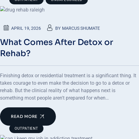
APRIL 19, 2026
BY
MARCUS SHUMATE
What Comes After Detox or
Rehab?
Finishing detox or residential treatment is a significant thing. It
takes courage to even make the decision to go to a detox or
rehab. But the clinical reality of what happens next is
something most people aren't prepared for when…
READ MORE
OUTPATIENT