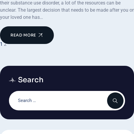
their substance use disorder, a lot of the resources can be
unclear. The largest decision that needs to be made after you or
your loved one has…
READ MORE
1
2
Search