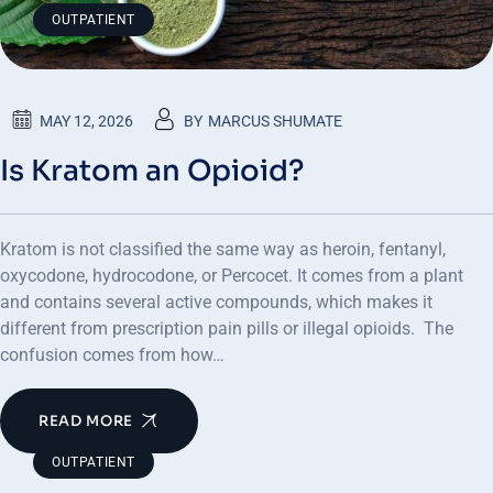
OUTPATIENT
MAY 12, 2026
BY
MARCUS SHUMATE
Is Kratom an Opioid?
Kratom is not classified the same way as heroin, fentanyl,
oxycodone, hydrocodone, or Percocet. It comes from a plant
and contains several active compounds, which makes it
different from prescription pain pills or illegal opioids. The
confusion comes from how…
READ MORE
OUTPATIENT