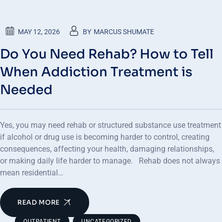
MAY 12, 2026
BY
MARCUS SHUMATE
Do You Need Rehab? How to Tell
When Addiction Treatment is
Needed
Yes, you may need rehab or structured substance use treatment
if alcohol or drug use is becoming harder to control, creating
consequences, affecting your health, damaging relationships,
or making daily life harder to manage. Rehab does not always
mean residential…
READ MORE
,
OUTPATIENT
UNCATEGORIZED