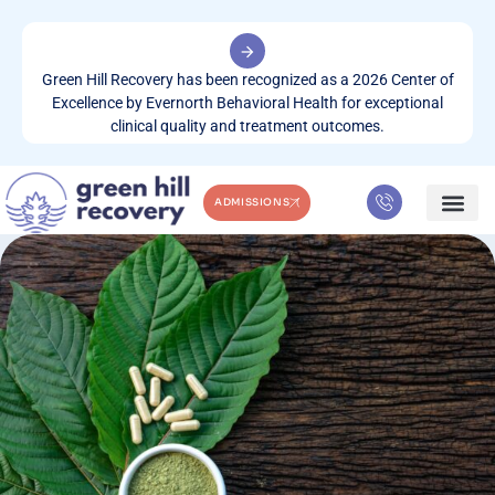
Green Hill Recovery has been recognized as a 2026 Center of
Excellence by Evernorth Behavioral Health for exceptional
clinical quality and treatment outcomes.
ADMISSIONS
WHAT WE TREA
CONTACT US