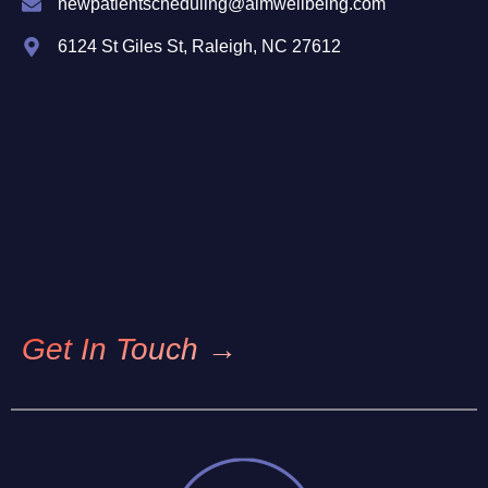
newpatientscheduling@aimwellbeing.com
6124 St Giles St, Raleigh, NC 27612
Get In Touch →