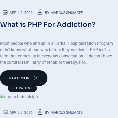
APRIL 9, 2026
BY
MARCUS SHUMATE
What is PHP For Addiction?
Most people who end up in a Partial Hospitalization Program
didn't know what one was before they needed it. PHP isn't a
term that comes up in everyday conversation. It doesn't have
the cultural familiarity of rehab or therapy. For…
READ MORE
OUTPATIENT
APRIL 9, 2026
BY
MARCUS SHUMATE