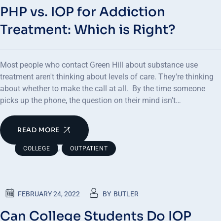
PHP vs. IOP for Addiction
Treatment: Which is Right?
Most people who contact Green Hill about substance use
treatment aren't thinking about levels of care. They're thinking
about whether to make the call at all. By the time someone
picks up the phone, the question on their mind isn't…
READ MORE
,
COLLEGE
OUTPATIENT
FEBRUARY 24, 2022
BY
BUTLER
Can College Students Do IOP