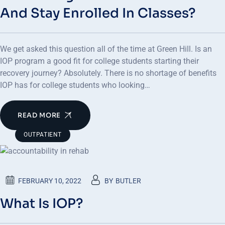
And Stay Enrolled In Classes?
We get asked this question all of the time at Green Hill. Is an
IOP program a good fit for college students starting their
recovery journey? Absolutely. There is no shortage of benefits
IOP has for college students who looking…
READ MORE
OUTPATIENT
FEBRUARY 10, 2022
BY
BUTLER
What Is IOP?