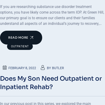
If you are researching substance use disorder treatment
options, you have likely come across the term IOP. At Green Hill,
our primary goal is to ensure our clients and their families
understand all aspects of an individual’s journey to recovery,…
READ MORE
OUTPATIENT
FEBRUARY 8, 2022
BY
BUTLER
Does My Son Need Outpatient or
Inpatient Rehab?
In our previous post in this series, we explored the main