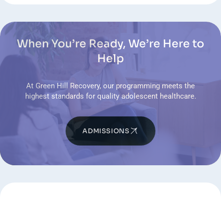
When You’re Ready, We’re Here to
Help
At Green Hill Recovery, our programming meets the
highest standards for quality adolescent healthcare.
ADMISSIONS