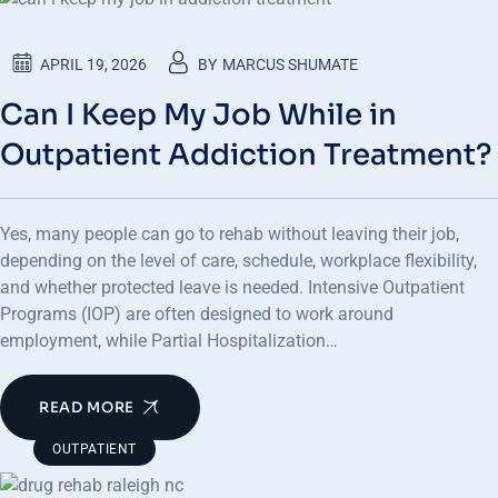
APRIL 19, 2026
BY
MARCUS SHUMATE
Can I Keep My Job While in
Outpatient Addiction Treatment?
Yes, many people can go to rehab without leaving their job,
depending on the level of care, schedule, workplace flexibility,
and whether protected leave is needed. Intensive Outpatient
Programs (IOP) are often designed to work around
employment, while Partial Hospitalization…
READ MORE
OUTPATIENT