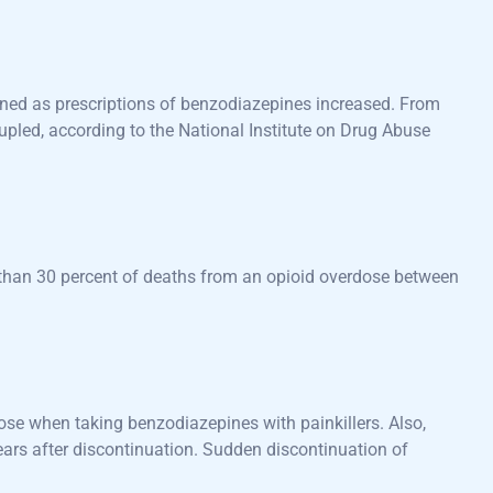
ened as prescriptions of benzodiazepines increased. From
led, according to the National Institute on Drug Abuse
 than 30 percent of deaths from an opioid overdose between
dose when taking benzodiazepines with painkillers. Also,
s after discontinuation. Sudden discontinuation of