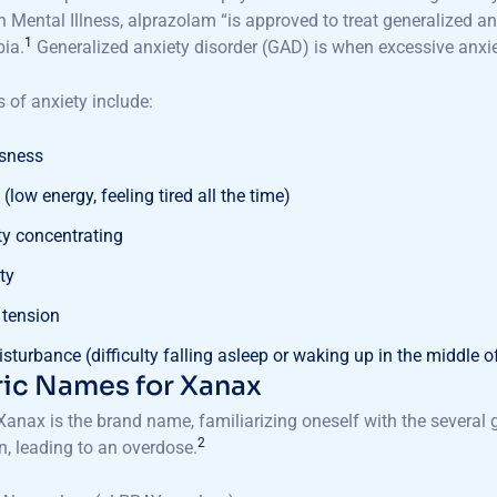
n Mental Illness, alprazolam “is approved to treat generalized a
1
ia.
Generalized anxiety disorder (GAD) is when excessive anxiet
of anxiety include:
ssness
(low energy, feeling tired all the time)
lty concentrating
ity
 tension
isturbance (difficulty falling asleep or waking up in the middle o
ic Names for Xanax
anax is the brand name, familiarizing oneself with the several
2
, leading to an overdose.