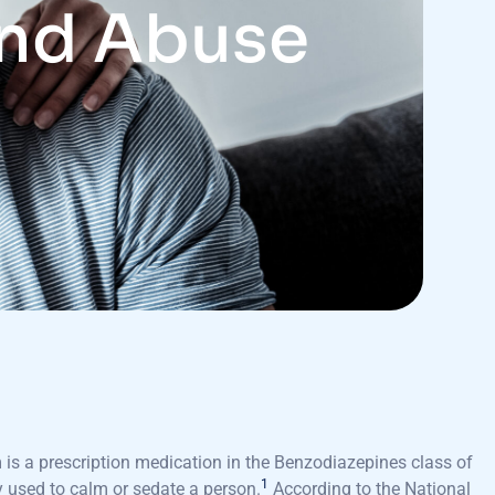
and Abuse
is a prescription medication in the Benzodiazepines class of
1
 used to calm or sedate a person.
According to the National