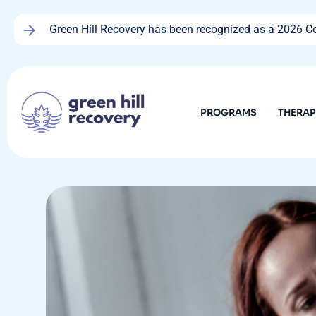
Green Hill Recovery has been recognized as a 2026 Cen
PROGRAMS
THERA