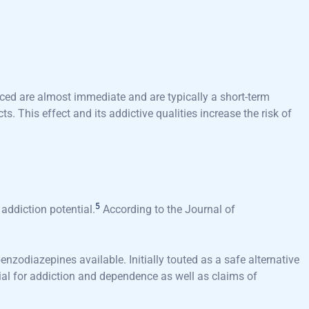
ced are almost immediate and are typically a short-term
. This effect and its addictive qualities increase the risk of
5
addiction potential.
According to the Journal of
zodiazepines available. Initially touted as a safe alternative
tial for addiction and dependence as well as claims of