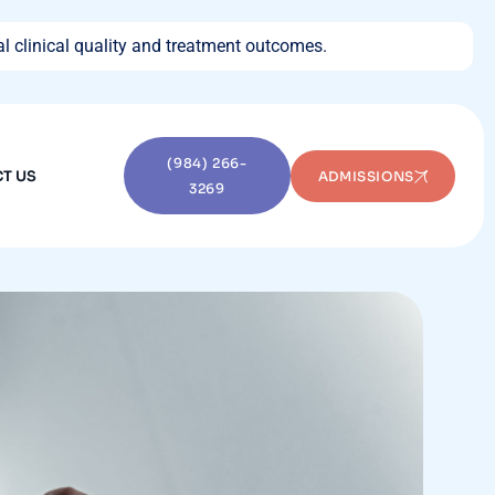
l clinical quality and treatment outcomes.
(984) 266-
T US
ADMISSIONS
3269