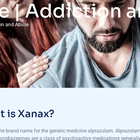
e | Addiction 
ion and Abuse
 is Xanax?
he brand name for the generic medicine alprazolam. Alprazolam 
zodiazepines are a class of psychoactive medications generally