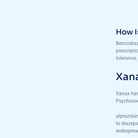
How I
Benzodiaz
prescripti
tolerance,
Xana
Xanax has,
Psychosoc
alprazolam
to diazepa
widesprea