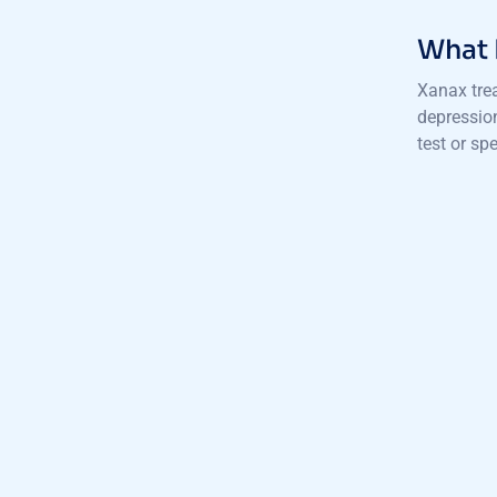
What 
Xanax trea
depressio
test or sp