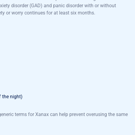
nxiety disorder (GAD) and panic disorder with or without
y or worry continues for at least six months.
f the night)
 generic terms for Xanax can help prevent overusing the same