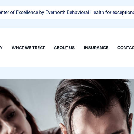
ter of Excellence by Evernorth Behavioral Health for exceptiona
PY
WHAT WE TREAT
ABOUT US
INSURANCE
CONTAC