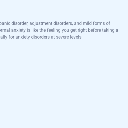
panic disorder, adjustment disorders, and mild forms of
mal anxiety is like the feeling you get right before taking a
ally for anxiety disorders at severe levels.