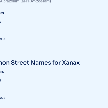
Alprazolam (al-PRAY-zoe-lam)
ars
s
bus
n Street Names for Xanax
ars
s
bus