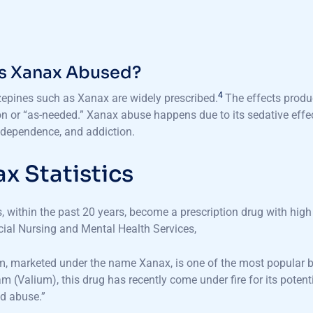
s Xanax Abused?
4
epines such as Xanax are widely prescribed.
The effects produ
on or “as-needed.” Xanax abuse happens due to its sedative effects
 dependence, and addiction.
x Statistics
 within the past 20 years, become a prescription drug with high 
ial Nursing and Mental Health Services,
, marketed under the name Xanax, is one of the most popular ben
m (Valium), this drug has recently come under fire for its poten
d abuse.”