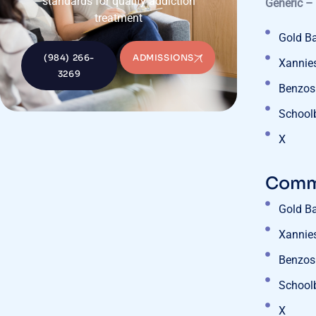
standards for quality addiction
Generic –
treatment
Gold B
(984) 266-
ADMISSIONS
Xannie
3269
Benzos
School
X
Commo
Gold B
Xannie
Benzos
School
X