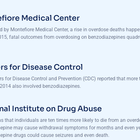
fiore Medical Center
d by Montefiore Medical Center, a rise in overdose deaths happ
015, fatal outcomes from overdosing on benzodiazepines quadrup
rs for Disease Control
rs for Disease Control and Prevention (CDC) reported that more
2014 also involved benzodiazepines.
nal Institute on Drug Abuse
 that individuals are ten times more likely to die from an over
epine may cause withdrawal symptoms for months and even year
epine drugs could cause seizures and even death.