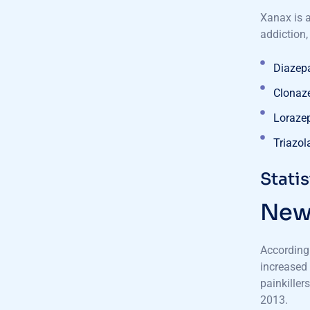
Xanax is 
addiction,
Diazep
Clonaz
Loraze
Triazol
Stati
New 
According
increased 
painkiller
2013.