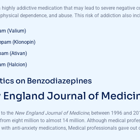
a highly addictive medication that may lead to severe negative 
 physical dependence, and abuse. This risk of addiction also in
am (Valium)
epam (Klonopin)
pam (Ativan)
am (Halcion)
stics on Benzodiazepines
England Journal of Medici
 to the
New England Journal of Medicine
, between 1996 and 201
from eight million to almost 14 million. Although medical profe
s with anti-anxiety medications, Medical professionals gave ou