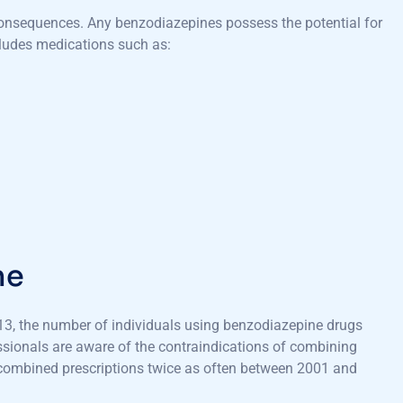
consequences. Any benzodiazepines possess the potential for
cludes medications such as:
ne
3, the number of individuals using benzodiazepine drugs
ssionals are aware of the contraindications of combining
t combined prescriptions twice as often between 2001 and