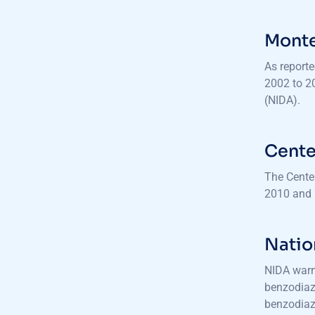
Monte
As reporte
2002 to 2
(NIDA).
Cente
The Cente
2010 and 
Natio
NIDA warns
benzodiaz
benzodiaz