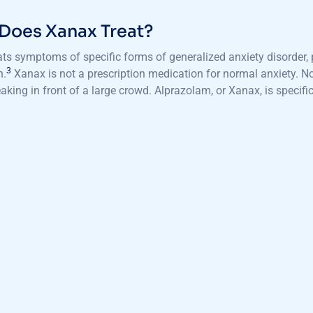
Does Xanax Treat?
ts symptoms of specific forms of generalized anxiety disorder, 
3
n.
Xanax is not a prescription medication for normal anxiety. Nor
eaking in front of a large crowd. Alprazolam, or Xanax, is specific