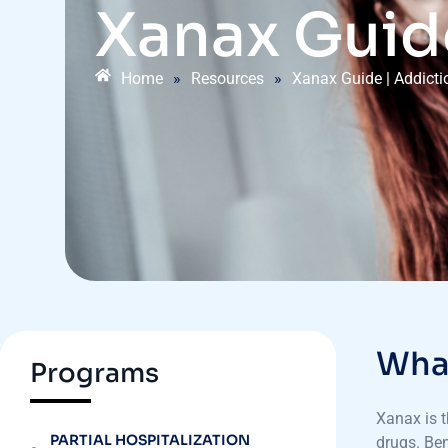
Xanax Guid
Home
»
Resources
»
Xanax Guide | Addict
What
Programs
Xanax is t
PARTIAL HOSPITALIZATION
drugs. Ben