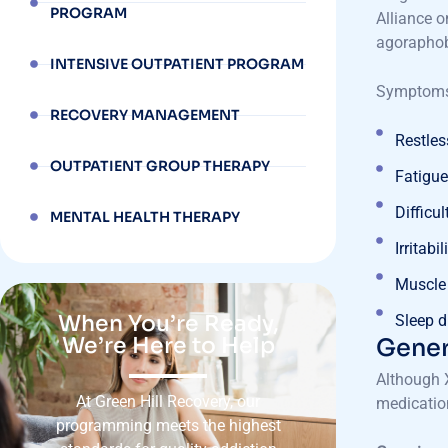
PROGRAM
Alliance o
agoraphob
INTENSIVE OUTPATIENT PROGRAM
Symptoms 
RECOVERY MANAGEMENT
Restle
OUTPATIENT GROUP THERAPY
Fatigue 
Difficu
MENTAL HEALTH THERAPY
Irritabil
Muscle
When You’re Ready,
Sleep d
We’re Here to Help
Gener
Although X
At Green Hill Recovery, our
medication
programming meets the highest