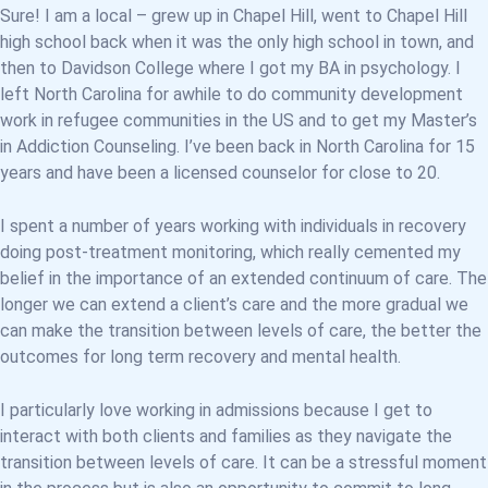
Sure! I am a local – grew up in Chapel Hill, went to Chapel Hill
high school back when it was the only high school in town, and
then to Davidson College where I got my BA in psychology. I
left North Carolina for awhile to do community development
work in refugee communities in the US and to get my Master’s
in Addiction Counseling. I’ve been back in North Carolina for 15
years and have been a licensed counselor for close to 20.
I spent a number of years working with individuals in recovery
doing post-treatment monitoring, which really cemented my
belief in the importance of an extended continuum of care. The
longer we can extend a client’s care and the more gradual we
can make the transition between levels of care, the better the
outcomes for long term recovery and mental health.
I particularly love working in admissions because I get to
interact with both clients and families as they navigate the
transition between levels of care. It can be a stressful moment