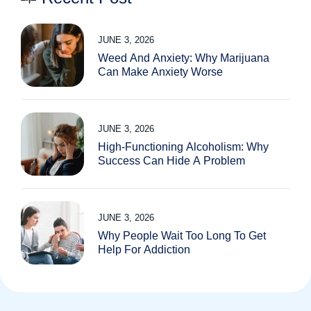
JUNE 3, 2026
Weed And Anxiety: Why Marijuana
Can Make Anxiety Worse
JUNE 3, 2026
High-Functioning Alcoholism: Why
Success Can Hide A Problem
JUNE 3, 2026
Why People Wait Too Long To Get
Help For Addiction