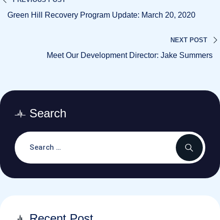
Green Hill Recovery Program Update: March 20, 2020
NEXT POST
Meet Our Development Director: Jake Summers
Search
Recent Post