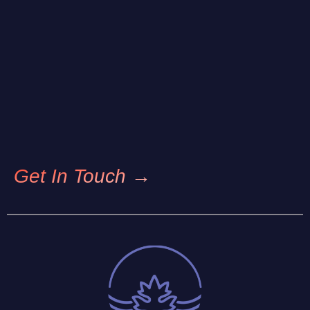
Get In Touch →