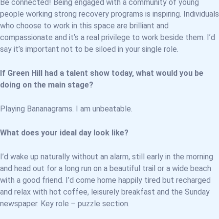
Be connected! Being engaged with a community of young
people working strong recovery programs is inspiring. Individuals
who choose to work in this space are brilliant and
compassionate and it’s a real privilege to work beside them. I’d
say it’s important not to be siloed in your single role.
If Green Hill had a talent show today, what would you be
doing on the main stage?
Playing Bananagrams. I am unbeatable.
What does your ideal day look like?
I’d wake up naturally without an alarm, still early in the morning
and head out for a long run on a beautiful trail or a wide beach
with a good friend. I’d come home happily tired but recharged
and relax with hot coffee, leisurely breakfast and the Sunday
newspaper. Key role – puzzle section.