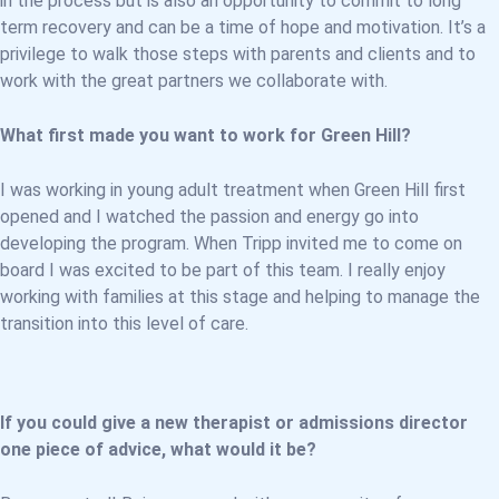
in the process but is also an opportunity to commit to long
term recovery and can be a time of hope and motivation. It’s a
privilege to walk those steps with parents and clients and to
work with the great partners we collaborate with.
What first made you want to work for Green Hill?
I was working in young adult treatment when Green Hill first
opened and I watched the passion and energy go into
developing the program. When Tripp invited me to come on
board I was excited to be part of this team. I really enjoy
working with families at this stage and helping to manage the
transition into this level of care.
If you could give a new therapist or admissions director
one piece of advice, what would it be?