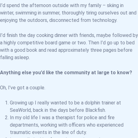
I’d spend the afternoon outside with my family – skiing in
winter, swimming in summer, thoroughly tiring ourselves out and
enjoying the outdoors, disconnected from technology.
I’d finish the day cooking dinner with friends, maybe followed by
a highly competitive board game or two. Then I’d go up to bed
with a good book and read approximately three pages before
falling asleep.
Anything else you’d like the community at large to know?
Oh, I’ve got a couple.
Growing up I really wanted to be a dolphin trainer at
SeaWorld, back in the days before Blackfish.
In my old life I was a therapist for police and fire
departments, working with officers who experienced
traumatic events in the line of duty.