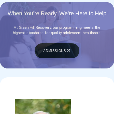
When You’re Ready, We’re Here to Help
At Green Hill Recovery, our programming meets the
highest standards for quality adolescent healthcare.
ADMISSIONS