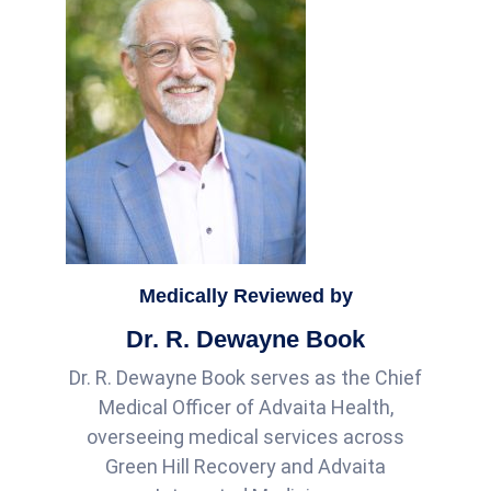
Medically Reviewed by
Dr. R. Dewayne Book
Dr. R. Dewayne Book serves as the Chief
Medical Officer of Advaita Health,
overseeing medical services across
Green Hill Recovery and Advaita