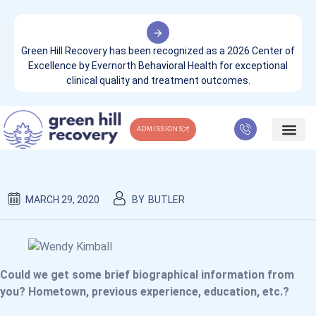
Green Hill Recovery has been recognized as a 2026 Center of
Excellence by Evernorth Behavioral Health for exceptional
clinical quality and treatment outcomes.
ADMISSIONS
OUR TEAM
WHAT WE TREA
CONTACT US
MARCH 29, 2020
BY
BUTLER
Could we get some brief biographical information from
you? Hometown, previous experience, education, etc.?