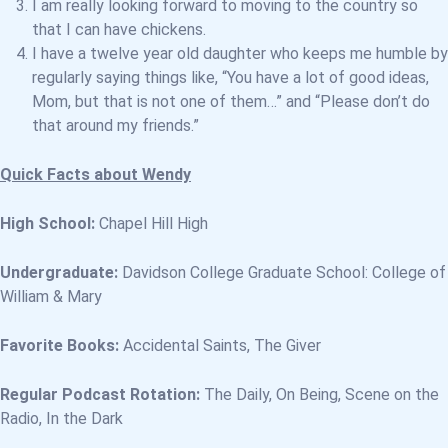
I am really looking forward to moving to the country so
that I can have chickens.
I have a twelve year old daughter who keeps me humble by
regularly saying things like, “You have a lot of good ideas,
Mom, but that is not one of them…” and “Please don’t do
that around my friends.”
Quick Facts about Wendy
High School:
Chapel Hill High
Undergraduate:
Davidson College Graduate School: College of
William & Mary
Favorite Books:
Accidental Saints, The Giver
Regular Podcast Rotation:
The Daily, On Being, Scene on the
Radio, In the Dark