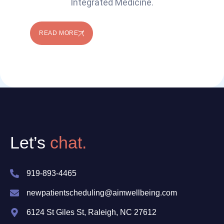
Integrated Medicine.
READ MORE
Let’s
chat.
919-893-4465
newpatientscheduling@aimwellbeing.com
6124 St Giles St, Raleigh, NC 27612