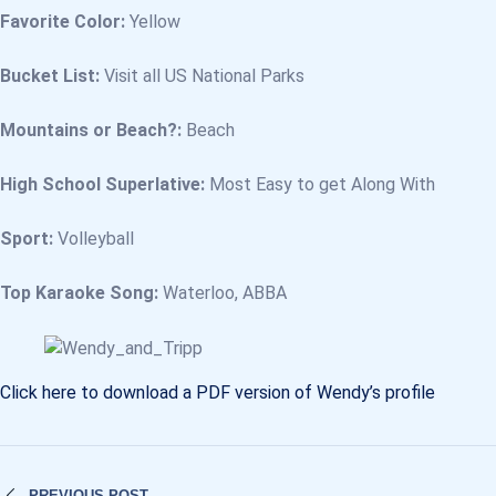
Favorite Color:
Yellow
Bucket List:
Visit all US National Parks
Mountains or Beach?:
Beach
High School Superlative:
Most Easy to get Along With
Sport:
Volleyball
Top Karaoke Song:
Waterloo, ABBA
Click here to download a PDF version of Wendy’s profile
PREVIOUS POST