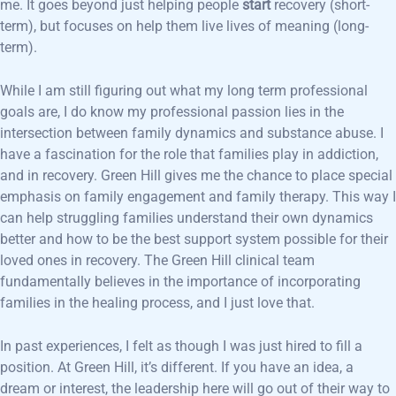
me. It goes beyond just helping people
start
recovery (short-
term), but focuses on help them live lives of meaning (long-
term).
While I am still figuring out what my long term professional
goals are, I do know my professional passion lies in the
intersection between family dynamics and substance abuse. I
have a fascination for the role that families play in addiction,
and in recovery. Green Hill gives me the chance to place special
emphasis on family engagement and family therapy. This way I
can help struggling families understand their own dynamics
better and how to be the best support system possible for their
loved ones in recovery. The Green Hill clinical team
fundamentally believes in the importance of incorporating
families in the healing process, and I just love that.
In past experiences, I felt as though I was just hired to fill a
position. At Green Hill, it’s different. If you have an idea, a
dream or interest, the leadership here will go out of their way to