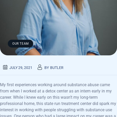
OUR TEAM
JULY 29, 2021
BY
BUTLER
My first experiences working around substance abuse came
from when I worked at a detox center as an intern early in my
career. While I knew early on this wasn’t my long-term
professional home, this state run treatment center did spark my
interest in working with people struggling with substance use
issues. One person who had a large impact on my career was a