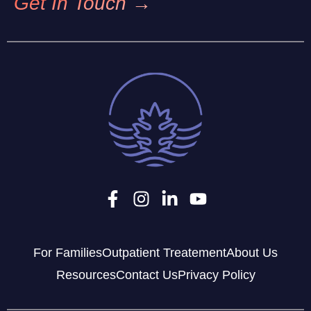
Get In Touch →
For Families
Outpatient Treatement
About Us
Resources
Contact Us
Privacy Policy