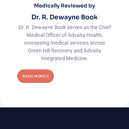
Medically Reviewed by
Dr. R. Dewayne Book
Dr. R. Dewayne Book serves as the Chief
Medical Officer of Advaita Health,
overseeing medical services across
Green Hill Recovery and Advaita
Integrated Medicine.
READ MORE