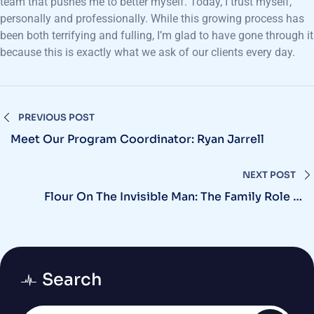
team that pushes me to better myself. Today, I trust myself,
personally and professionally. While this growing process has
been both terrifying and fulling, I’m glad to have gone through it
because this is exactly what we ask of our clients every day.
PREVIOUS POST
Meet Our Program Coordinator: Ryan Jarrell
NEXT POST
Flour On The Invisible Man: The Family Role In
Addiction
Search