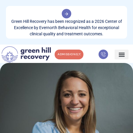
Green Hill Recovery has been recognized as a 2026 Center of
Excellence by Evernorth Behavioral Health for exceptional
clinical quality and treatment outcomes.
ADMISSIONS
WHAT WE TREA
CONTACT US