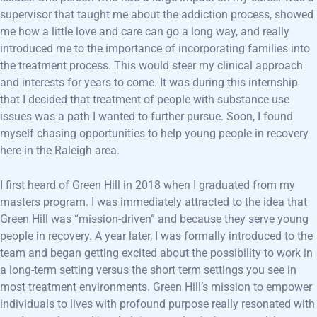
supervisor that taught me about the addiction process, showed
me how a little love and care can go a long way, and really
introduced me to the importance of incorporating families into
the treatment process. This would steer my clinical approach
and interests for years to come. It was during this internship
that I decided that treatment of people with substance use
issues was a path I wanted to further pursue. Soon, I found
myself chasing opportunities to help young people in recovery
here in the Raleigh area.
I first heard of Green Hill in 2018 when I graduated from my
masters program. I was immediately attracted to the idea that
Green Hill was “mission-driven” and because they serve young
people in recovery. A year later, I was formally introduced to the
team and began getting excited about the possibility to work in
a long-term setting versus the short term settings you see in
most treatment environments. Green Hill’s mission to empower
individuals to lives with profound purpose really resonated with