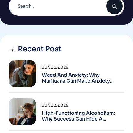
Recent Post
JUNE 3, 2026
Weed And Anxiety: Why
Marijuana Can Make Anxiety
Worse
JUNE 3, 2026
High-Functioning Alcoholism:
Why Success Can Hide A
Problem