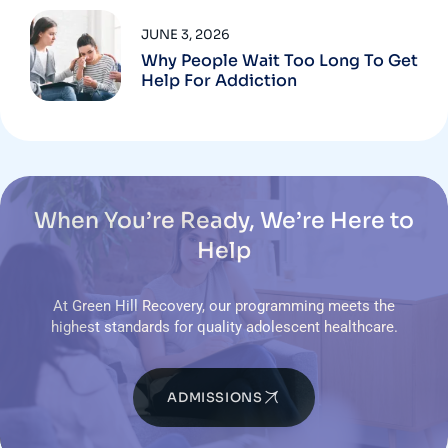
JUNE 3, 2026
Why People Wait Too Long To Get
Help For Addiction
When You’re Ready, We’re Here to
Help
At Green Hill Recovery, our programming meets the
highest standards for quality adolescent healthcare.
ADMISSIONS