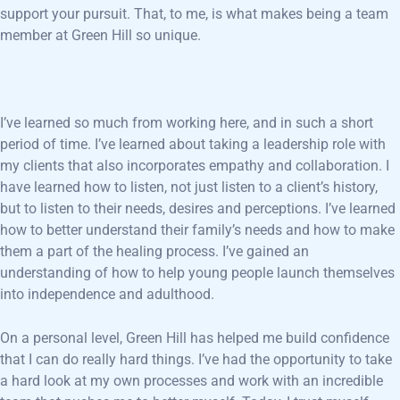
support your pursuit. That, to me, is what makes being a team
member at Green Hill so unique.
I’ve learned so much from working here, and in such a short
period of time. I’ve learned about taking a leadership role with
my clients that also incorporates empathy and collaboration. I
have learned how to listen, not just listen to a client’s history,
but to listen to their needs, desires and perceptions. I’ve learned
how to better understand their family’s needs and how to make
them a part of the healing process. I’ve gained an
understanding of how to help young people launch themselves
into independence and adulthood.
On a personal level, Green Hill has helped me build confidence
that I can do really hard things. I’ve had the opportunity to take
a hard look at my own processes and work with an incredible