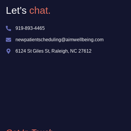
Let’s
chat.
919-893-4465
newpatientscheduling@aimwellbeing.com
6124 St Giles St, Raleigh, NC 27612