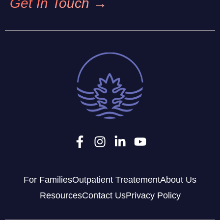
Get In Touch →
For Families
Outpatient Treatement
About Us
Resources
Contact Us
Privacy Policy