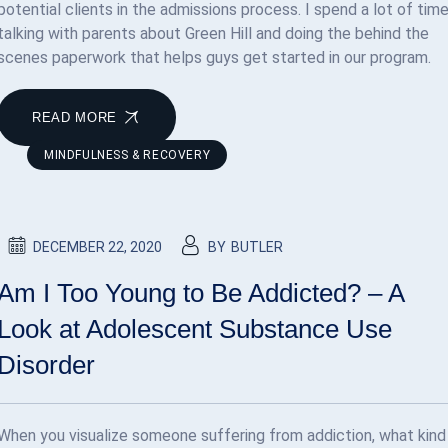
potential clients in the admissions process. I spend a lot of tim
talking with parents about Green Hill and doing the behind the
scenes paperwork that helps guys get started in our program.
READ MORE
MINDFULNESS & RECOVERY
DECEMBER 22, 2020
BY
BUTLER
Am I Too Young to Be Addicted? – A
Look at Adolescent Substance Use
Disorder
When you visualize someone suffering from addiction, what kind