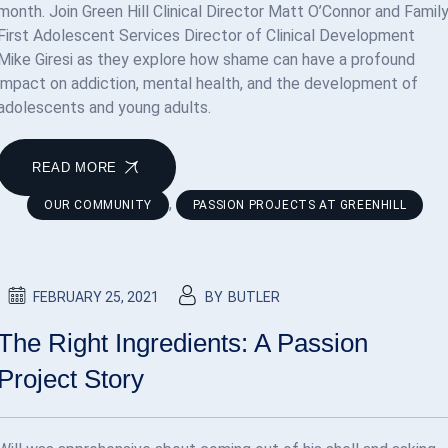
month. Join Green Hill Clinical Director Matt O’Connor and Famil
First Adolescent Services Director of Clinical Development
Mike Giresi as they explore how shame can have a profound
impact on addiction, mental health, and the development of
adolescents and young adults.
READ MORE
,
OUR COMMUNITY
PASSION PROJECTS AT GREENHILL
FEBRUARY 25, 2021
BY
BUTLER
The Right Ingredients: A Passion
Project Story