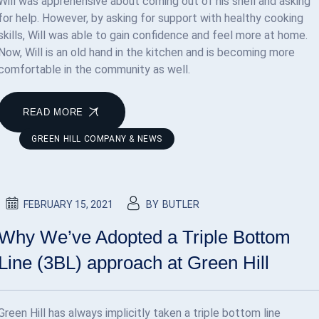
Will was apprehensive about coming out of his shell and asking
for help. However, by asking for support with healthy cooking
skills, Will was able to gain confidence and feel more at home.
Now, Will is an old hand in the kitchen and is becoming more
comfortable in the community as well.
READ MORE
GREEN HILL COMPANY & NEWS
FEBRUARY 15, 2021
BY
BUTLER
Why We’ve Adopted a Triple Bottom
Line (3BL) approach at Green Hill
Green Hill has always implicitly taken a triple bottom line