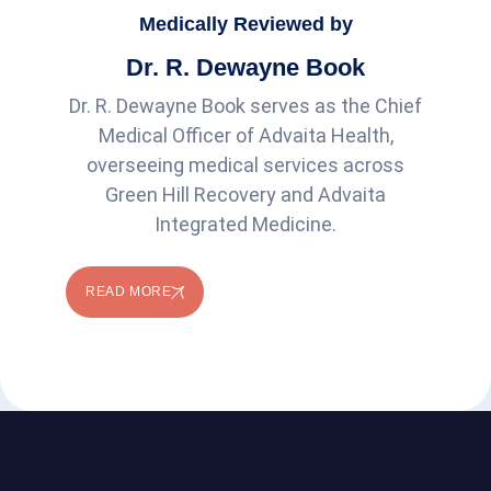
Medically Reviewed by
Dr. R. Dewayne Book
Dr. R. Dewayne Book serves as the Chief
Medical Officer of Advaita Health,
overseeing medical services across
Green Hill Recovery and Advaita
Integrated Medicine.
READ MORE