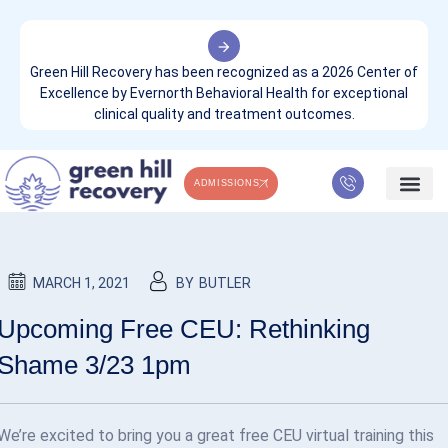
Green Hill Recovery has been recognized as a 2026 Center of
Excellence by Evernorth Behavioral Health for exceptional
clinical quality and treatment outcomes.
ADMISSIONS
GREEN HILL COMPANY & NEWS
WHAT WE TREA
CONTACT US
MARCH 1, 2021
BY
BUTLER
Upcoming Free CEU: Rethinking
Shame 3/23 1pm
We’re excited to bring you a great free CEU virtual training this