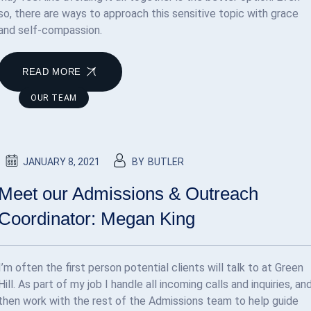
so, there are ways to approach this sensitive topic with grace
and self-compassion.
READ MORE
OUR TEAM
JANUARY 8, 2021
BY
BUTLER
Meet our Admissions & Outreach
Coordinator: Megan King
I’m often the first person potential clients will talk to at Green
Hill. As part of my job I handle all incoming calls and inquiries, an
then work with the rest of the Admissions team to help guide