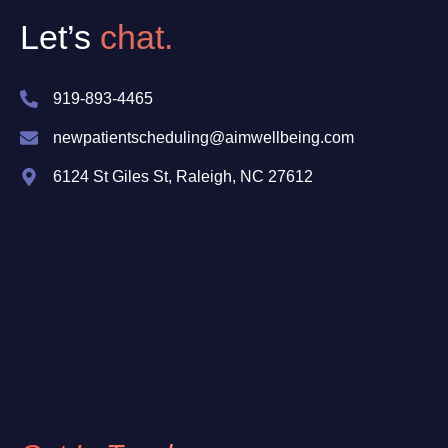
Let’s
chat.
919-893-4465
newpatientscheduling@aimwellbeing.com
6124 St Giles St, Raleigh, NC 27612