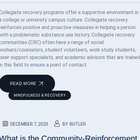
Collegiate recovery programs offer a supportive environment in
a college or university campus culture. Collegiate recovery
reinforces positive and proactive measures in helping a person
with a problematic substance use history. Collegiate recovery
communities (CRC) often have a range of social
workers/counselors, student volunteers, work study students,
peer-support specialists, and academic advisors that are traine
in this field to ensure a point of contact.
READ MORE
MINDFULNESS & RECOVERY
DECEMBER 7, 2020
BY
BUTLER
What is the Community-Reinforcement