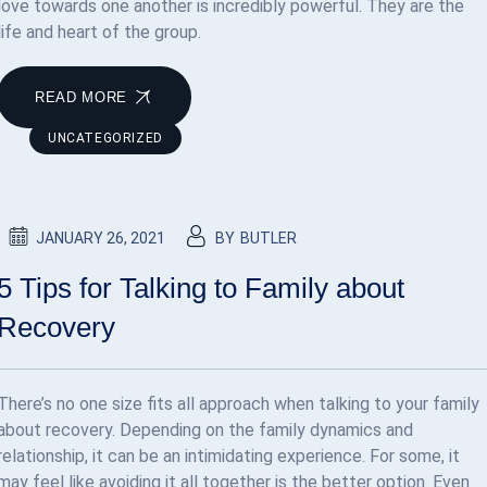
love towards one another is incredibly powerful. They are the
life and heart of the group.
READ MORE
UNCATEGORIZED
JANUARY 26, 2021
BY
BUTLER
5 Tips for Talking to Family about
Recovery
There’s no one size fits all approach when talking to your family
about recovery. Depending on the family dynamics and
relationship, it can be an intimidating experience. For some, it
may feel like avoiding it all together is the better option. Even