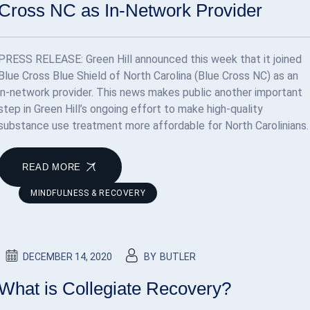
Cross NC as In-Network Provider
PRESS RELEASE: Green Hill announced this week that it joined
Blue Cross Blue Shield of North Carolina (Blue Cross NC) as an
in-network provider. This news makes public another important
step in Green Hill’s ongoing effort to make high-quality
substance use treatment more affordable for North Carolinians.
READ MORE
MINDFULNESS & RECOVERY
DECEMBER 14, 2020
BY
BUTLER
What is Collegiate Recovery?