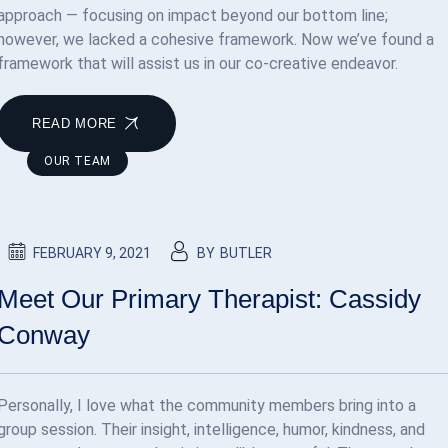
approach — focusing on impact beyond our bottom line;
however, we lacked a cohesive framework. Now we’ve found a
framework that will assist us in our co-creative endeavor.
READ MORE
OUR TEAM
FEBRUARY 9, 2021
BY
BUTLER
Meet Our Primary Therapist: Cassidy
Conway
Personally, I love what the community members bring into a
group session. Their insight, intelligence, humor, kindness, and