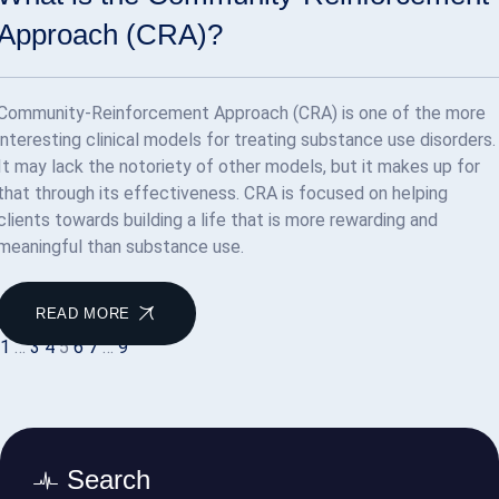
Approach (CRA)?
Community-Reinforcement Approach (CRA) is one of the more
interesting clinical models for treating substance use disorders.
It may lack the notoriety of other models, but it makes up for
that through its effectiveness. CRA is focused on helping
clients towards building a life that is more rewarding and
meaningful than substance use.
READ MORE
1
…
3
4
5
6
7
…
9
Search