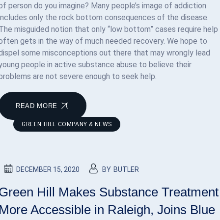
of person do you imagine? Many people’s image of addiction
includes only the rock bottom consequences of the disease.
The misguided notion that only “low bottom” cases require help
often gets in the way of much needed recovery. We hope to
dispel some misconceptions out there that may wrongly lead
young people in active substance abuse to believe their
problems are not severe enough to seek help.
READ MORE
GREEN HILL COMPANY & NEWS
DECEMBER 15, 2020
BY
BUTLER
Green Hill Makes Substance Treatment
More Accessible in Raleigh, Joins Blue