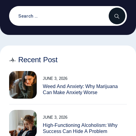
Recent Post
JUNE 3, 2026
Weed And Anxiety: Why Marijuana
Can Make Anxiety Worse
JUNE 3, 2026
High-Functioning Alcoholism: Why
Success Can Hide A Problem