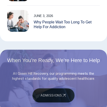
JUNE 3, 2026
Why People Wait Too Long To Get
Help For Addiction
When You’re Ready, We’re Here to Help
At Green Hill Recovery, our programming meets the
highest standards for quality adolescent healthcare.
ADMISSIONS