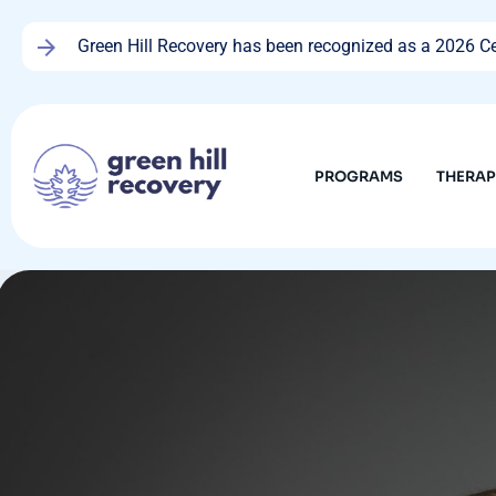
Green Hill Recovery has been recognized as a 2026 Cen
PROGRAMS
THERA