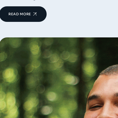
READ MORE