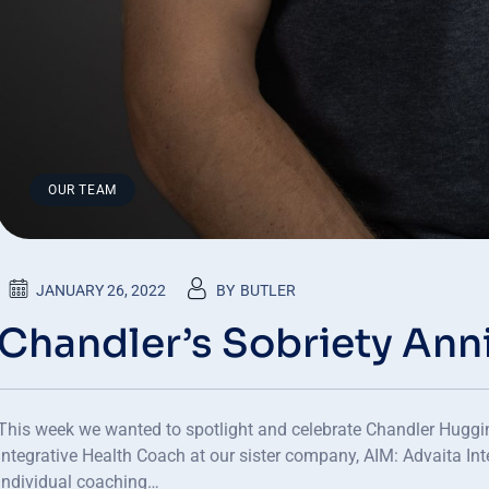
OUR TEAM
JANUARY 26, 2022
BY
BUTLER
Chandler’s Sobriety Ann
This week we wanted to spotlight and celebrate Chandler Huggins
Integrative Health Coach at our sister company, AIM: Advaita In
individual coaching…