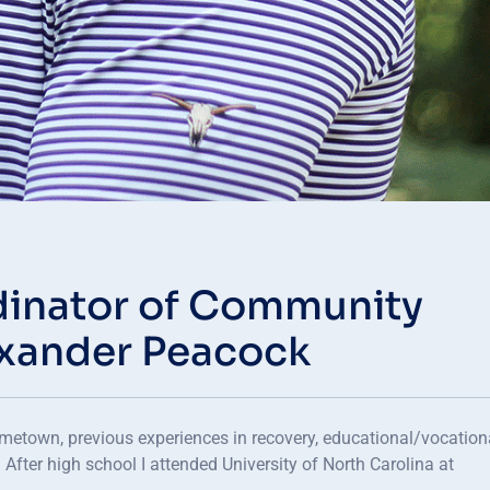
inator of Community
exander Peacock
metown, previous experiences in recovery, educational/vocation
 After high school I attended University of North Carolina at