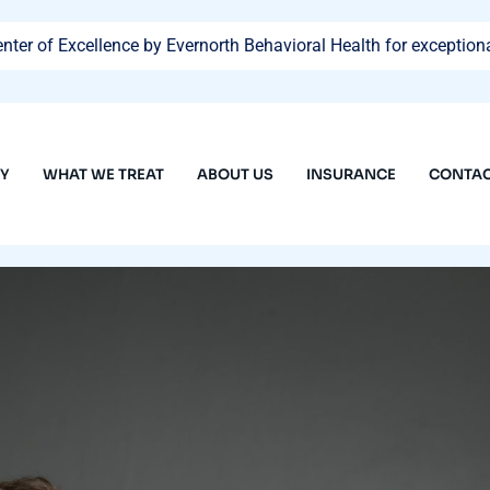
ter of Excellence by Evernorth Behavioral Health for exceptiona
PY
WHAT WE TREAT
ABOUT US
INSURANCE
CONTAC