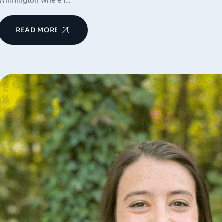
Wilmington where I…
READ MORE