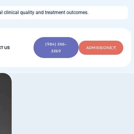
l clinical quality and treatment outcomes.
(984) 266-
T US
ADMISSIONS
3269