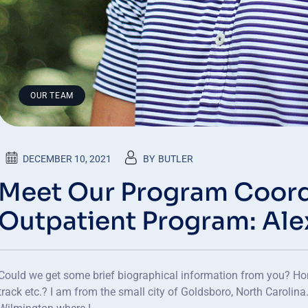
OUR TEAM
DECEMBER 10, 2021
BY
BUTLER
Meet Our Program Coord
Outpatient Program: Al
Could we get some brief biographical information from you? Ho
track etc.? I am from the small city of Goldsboro, North Carolina.