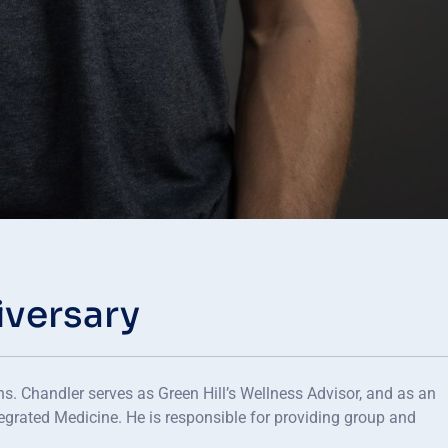
iversary
. Chandler serves as Green Hill’s Wellness Advisor, and as an
tegrated Medicine. He is responsible for providing group and