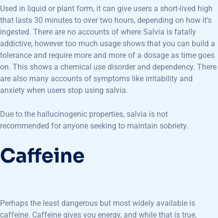
Used in liquid or plant form, it can give users a short-lived high
that lasts 30 minutes to over two hours, depending on how it’s
ingested. There are no accounts of where Salvia is fatally
addictive, however too much usage shows that you can build a
tolerance and require more and more of a dosage as time goes
on. This shows a chemical use disorder and dependency. There
are also many accounts of symptoms like irritability and
anxiety when users stop using salvia.
Due to the hallucinogenic properties, salvia is not
recommended for anyone seeking to maintain sobriety.
Caffeine
Perhaps the least dangerous but most widely available is
caffeine. Caffeine gives you energy, and while that is true,