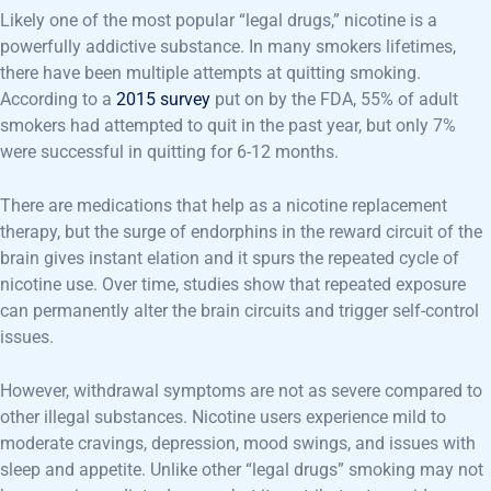
Likely one of the most popular “legal drugs,” nicotine is a
powerfully addictive substance. In many smokers lifetimes,
there have been multiple attempts at quitting smoking.
According to a
2015 survey
put on by the FDA, 55% of adult
smokers had attempted to quit in the past year, but only 7%
were successful in quitting for 6-12 months.
There are medications that help as a nicotine replacement
therapy, but the surge of endorphins in the reward circuit of the
brain gives instant elation and it spurs the repeated cycle of
nicotine use. Over time, studies show that repeated exposure
can permanently alter the brain circuits and trigger self-control
issues.
However, withdrawal symptoms are not as severe compared to
other illegal substances. Nicotine users experience mild to
moderate cravings, depression, mood swings, and issues with
sleep and appetite. Unlike other “legal drugs” smoking may not