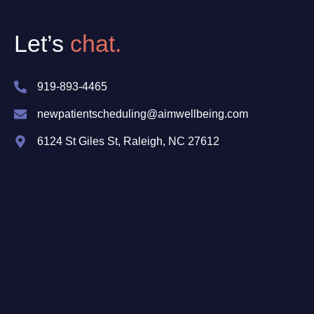
Let’s
chat.
919-893-4465
newpatientscheduling@aimwellbeing.com
6124 St Giles St, Raleigh, NC 27612