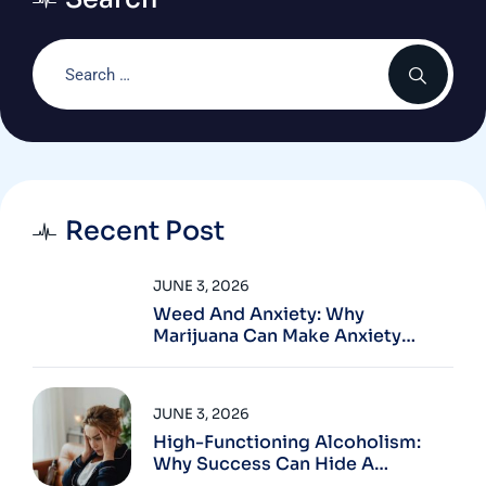
Recent Post
JUNE 3, 2026
Weed And Anxiety: Why
Marijuana Can Make Anxiety
Worse
JUNE 3, 2026
High-Functioning Alcoholism:
Why Success Can Hide A
Problem