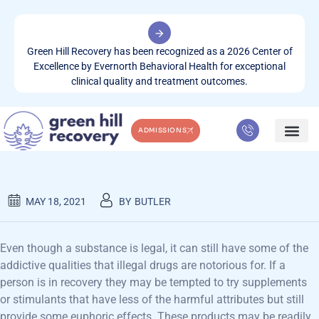
Green Hill Recovery has been recognized as a 2026 Center of
Excellence by Evernorth Behavioral Health for exceptional
clinical quality and treatment outcomes.
ADMISSIONS
MINDFULNESS & RECOVERY
WHAT WE TREA
CONTACT US
MAY 18, 2021
BY
BUTLER
Even though a substance is legal, it can still have some of the
addictive qualities that illegal drugs are notorious for. If a
person is in recovery they may be tempted to try supplements
or stimulants that have less of the harmful attributes but still
provide some euphoric effects. These products may be readily