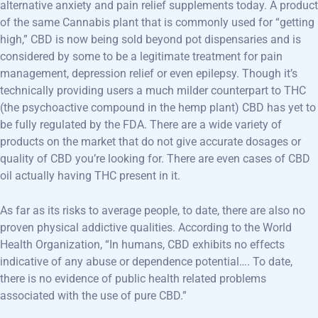
alternative anxiety and pain relief supplements today. A product
of the same Cannabis plant that is commonly used for “getting
high,” CBD is now being sold beyond pot dispensaries and is
considered by some to be a legitimate treatment for pain
management, depression relief or even epilepsy. Though it’s
technically providing users a much milder counterpart to THC
(the psychoactive compound in the hemp plant) CBD has yet to
be fully regulated by the FDA. There are a wide variety of
products on the market that do not give accurate dosages or
quality of CBD you’re looking for. There are even cases of CBD
oil actually having THC present in it.
As far as its risks to average people, to date, there are also no
proven physical addictive qualities. According to the World
Health Organization, “In humans, CBD exhibits no effects
indicative of any abuse or dependence potential…. To date,
there is no evidence of public health related problems
associated with the use of pure CBD.”