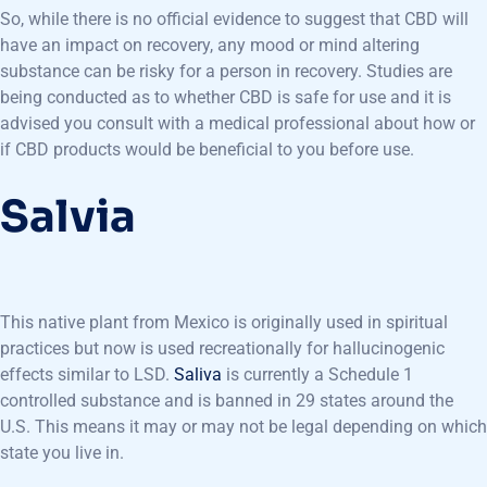
So, while there is no official evidence to suggest that CBD will
have an impact on recovery, any mood or mind altering
substance can be risky for a person in recovery. Studies are
being conducted as to whether CBD is safe for use and it is
advised you consult with a medical professional about how or
if CBD products would be beneficial to you before use.
Salvia
This native plant from Mexico is originally used in spiritual
practices but now is used recreationally for hallucinogenic
effects similar to LSD.
Saliva
is currently a Schedule 1
controlled substance and is banned in 29 states around the
U.S. This means it may or may not be legal depending on which
state you live in.