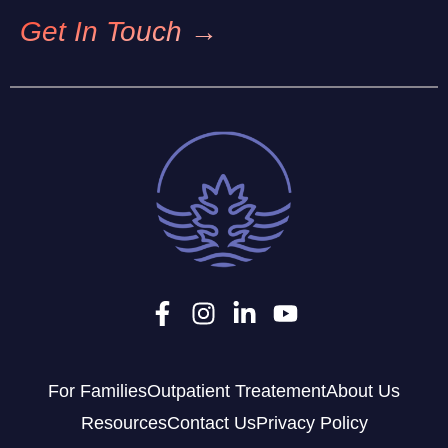
Get In Touch →
For Families
Outpatient Treatement
About Us
Resources
Contact Us
Privacy Policy