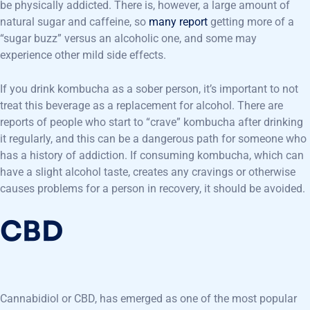
be physically addicted. There is, however, a large amount of
natural sugar and caffeine, so
many report
getting more of a
“sugar buzz” versus an alcoholic one, and some may
experience other mild side effects.
If you drink kombucha as a sober person, it’s important to not
treat this beverage as a replacement for alcohol. There are
reports of people who start to “crave” kombucha after drinking
it regularly, and this can be a dangerous path for someone who
has a history of addiction. If consuming kombucha, which can
have a slight alcohol taste, creates any cravings or otherwise
causes problems for a person in recovery, it should be avoided.
CBD
Cannabidiol or CBD, has emerged as one of the most popular