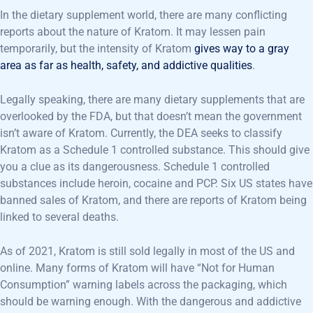
In the dietary supplement world, there are many conflicting
reports about the nature of Kratom. It may lessen pain
temporarily, but the intensity of Kratom
gives way to a gray
area as far as health, safety, and addictive qualities
.
Legally speaking, there are many dietary supplements that are
overlooked by the FDA, but that doesn’t mean the government
isn’t aware of Kratom. Currently, the DEA seeks to classify
Kratom as a Schedule 1 controlled substance. This should give
you a clue as its dangerousness. Schedule 1 controlled
substances include heroin, cocaine and PCP. Six US states have
banned sales of Kratom, and there are reports of Kratom being
linked to several deaths.
As of 2021, Kratom is still sold legally in most of the US and
online. Many forms of Kratom will have “Not for Human
Consumption” warning labels across the packaging, which
should be warning enough. With the dangerous and addictive