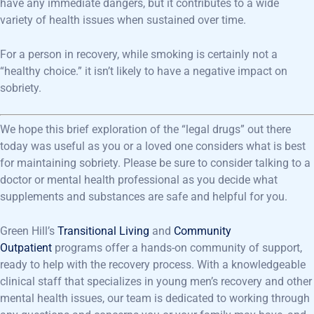
have any immediate dangers, but it contributes to a wide
variety of health issues when sustained over time.
For a person in recovery, while smoking is certainly not a
“healthy choice.” it isn’t likely to have a negative impact on
sobriety.
We hope this brief exploration of the “legal drugs” out there
today was useful as you or a loved one considers what is best
for maintaining sobriety. Please be sure to consider talking to a
doctor or mental health professional as you decide what
supplements and substances are safe and helpful for you.
Green Hill’s
Transitional Living
and
Community
Outpatient
programs offer a hands-on community of support,
ready to help with the recovery process. With a knowledgeable
clinical staff that specializes in young men’s recovery and other
mental health issues, our team is dedicated to working through