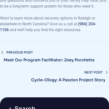
any questions and concerns you or your family may have, and
to be a long-term support system for those who need it.
Want to learn more about recovery options in Raleigh or
elsewhere in North Carolina? Give us a call at
(984) 204-
1106
and we’ll help you find the right resources.
PREVIOUS POST
Meet Our Program Facilitator: Joey Porchetta
NEXT POST
Cycle-Ology: A Passion Project Story
Search