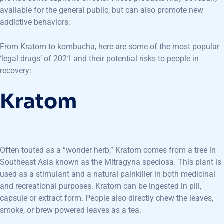
available for the general public, but can also promote new
addictive behaviors.
From Kratom to kombucha, here are some of the most popular
‘legal drugs’ of 2021 and their potential risks to people in
recovery:
Kratom
Often touted as a “wonder herb,” Kratom comes from a tree in
Southeast Asia known as the Mitragyna speciosa. This plant is
used as a stimulant and a natural painkiller in both medicinal
and recreational purposes. Kratom can be ingested in pill,
capsule or extract form. People also directly chew the leaves,
smoke, or brew powered leaves as a tea.