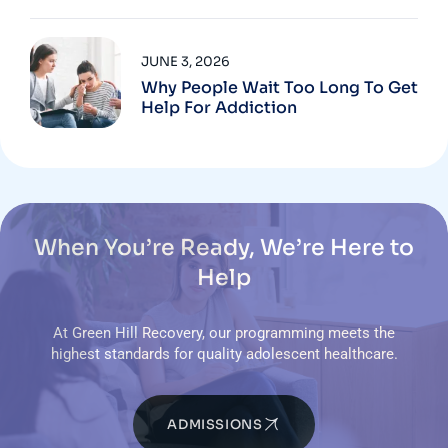
JUNE 3, 2026
Why People Wait Too Long To Get
Help For Addiction
When You’re Ready, We’re Here to
Help
At Green Hill Recovery, our programming meets the
highest standards for quality adolescent healthcare.
ADMISSIONS