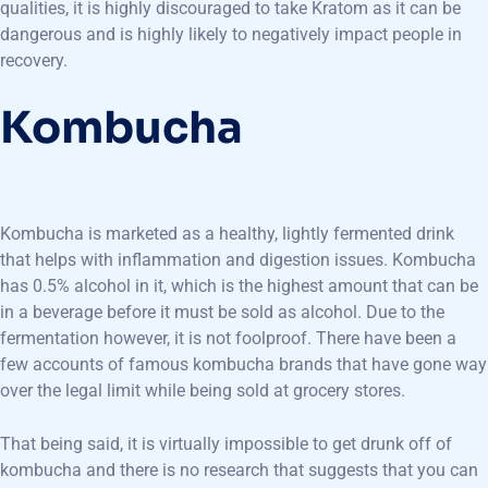
qualities, it is highly discouraged to take Kratom as it can be
dangerous and is highly likely to negatively impact people in
recovery.
Kombucha
Kombucha is marketed as a healthy, lightly fermented drink
that helps with inflammation and digestion issues. Kombucha
has 0.5% alcohol in it, which is the highest amount that can be
in a beverage before it must be sold as alcohol. Due to the
fermentation however, it is not foolproof. There have been a
few accounts of famous kombucha brands that have gone way
over the legal limit while being sold at grocery stores.
That being said, it is virtually impossible to get drunk off of
kombucha and there is no research that suggests that you can