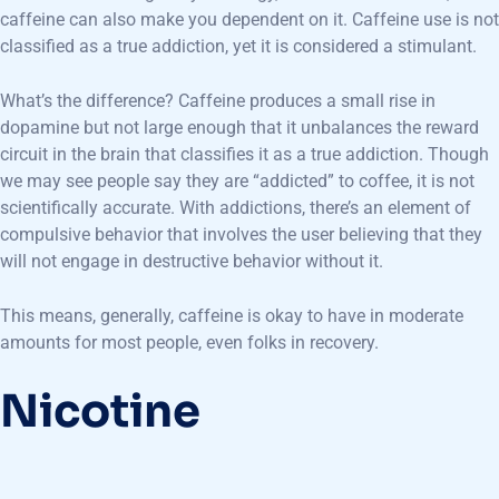
caffeine can also make you dependent on it. Caffeine use is not
classified as a true addiction, yet it is considered a stimulant.
What’s the difference? Caffeine produces a small rise in
dopamine but not large enough that it unbalances the reward
circuit in the brain that classifies it as a true addiction. Though
we may see people say they are “addicted” to coffee, it is not
scientifically accurate. With addictions, there’s an element of
compulsive behavior that involves the user believing that they
will not engage in destructive behavior without it.
This means, generally, caffeine is okay to have in moderate
amounts for most people, even folks in recovery.
Nicotine