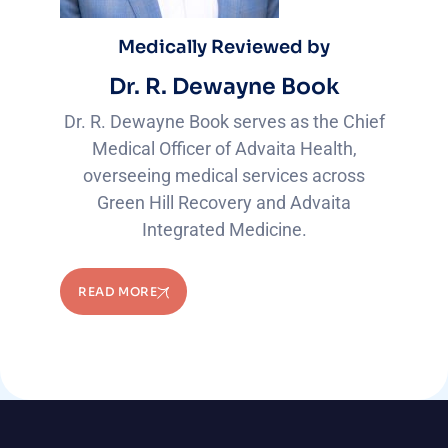
Medically Reviewed by
Dr. R. Dewayne Book
Dr. R. Dewayne Book serves as the Chief
Medical Officer of Advaita Health,
overseeing medical services across
Green Hill Recovery and Advaita
Integrated Medicine.
READ MORE