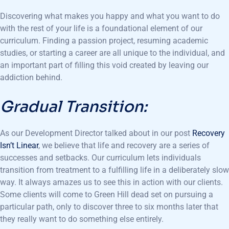
Discovering what makes you happy and what you want to do
with the rest of your life is a foundational element of our
curriculum. Finding a passion project, resuming academic
studies, or starting a career are all unique to the individual, and
an important part of filling this void created by leaving our
addiction behind.
Gradual Transition:
As our Development Director talked about in our post
Recovery
Isn’t Linear
, we believe that life and recovery are a series of
successes and setbacks. Our curriculum lets individuals
transition from treatment to a fulfilling life in a deliberately slow
way. It always amazes us to see this in action with our clients.
Some clients will come to Green Hill dead set on pursuing a
particular path, only to discover three to six months later that
they really want to do something else entirely.