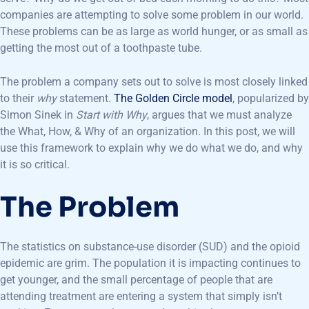
companies are attempting to solve some problem in our world.
These problems can be as large as world hunger, or as small as
getting the most out of a toothpaste tube.
The problem a company sets out to solve is most closely linked
to their
why
statement.
The Golden Circle model
, popularized by
Simon Sinek in
Start with Why
, argues that we must analyze
the What, How, & Why of an organization. In this post, we will
use this framework to explain why we do what we do, and why
it is so critical.
The Problem
The statistics on substance-use disorder (SUD) and the opioid
epidemic are grim. The population it is impacting continues to
get younger, and the small percentage of people that are
attending treatment are entering a system that simply isn’t