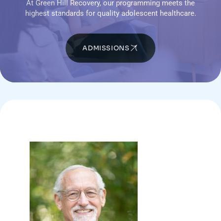
At Green Hill Recovery, our programming meets the
highest standards for quality adolescent healthcare.
ADMISSIONS