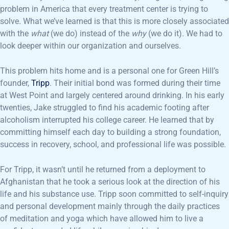
problem in America that every treatment center is trying to
solve. What we’ve learned is that this is more closely associated
with the
what
(we do) instead of the
why
(we do it)
.
We had to
look deeper within our organization and ourselves.
This problem hits home and is a personal one for Green Hill’s
founder,
Tripp
. Their initial bond was formed during their time
at West Point and largely centered around drinking. In his early
twenties, Jake struggled to find his academic footing after
alcoholism interrupted his college career. He learned that by
committing himself each day to building a strong foundation,
success in recovery, school, and professional life was possible.
For Tripp, it wasn’t until he returned from a deployment to
Afghanistan that he took a serious look at the direction of his
life and his substance use. Tripp soon committed to self-inquiry
and personal development mainly through the daily practices
of meditation and yoga which have allowed him to live a