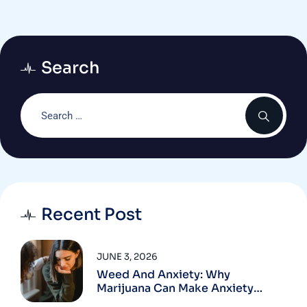
NCC
Search
Recent Post
JUNE 3, 2026
Weed And Anxiety: Why
Marijuana Can Make Anxiety
Worse