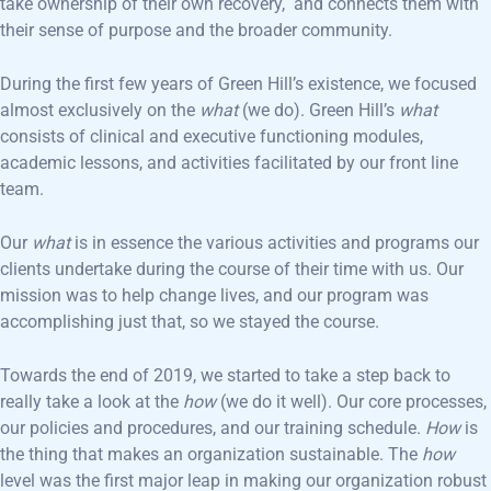
take ownership of their own recovery, and connects them with
their sense of purpose and the broader community.
During the first few years of Green Hill’s existence, we focused
almost exclusively on the
what
(we do). Green Hill’s
what
consists of clinical and executive functioning modules,
academic lessons, and activities facilitated by our front line
team.
Our
what
is in essence the various activities and programs our
clients undertake during the course of their time with us. Our
mission was to help change lives, and our program was
accomplishing just that, so we stayed the course.
Towards the end of 2019, we started to take a step back to
really take a look at the
how
(we do it well). Our core processes,
our policies and procedures, and our training schedule.
How
is
the thing that makes an organization sustainable. The
how
level was the first major leap in making our organization robust