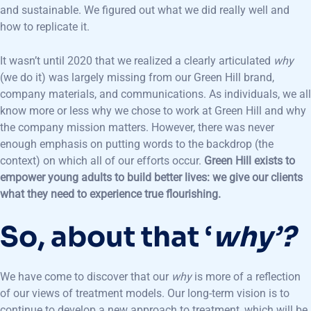
and sustainable. We figured out what we did really well and
how to replicate it.
It wasn’t until 2020 that we realized a clearly articulated
why
(we do it) was largely missing from our Green Hill brand,
company materials, and communications. As individuals, we all
know more or less why we chose to work at Green Hill and why
the company mission matters. However, there was never
enough emphasis on putting words to the backdrop (the
context) on which all of our efforts occur.
Green Hill exists to
empower young adults to build better lives: we give our clients
what they need to experience true flourishing.
So, about that ‘
why’?
We have come to discover that our
why
is more of a reflection
of our views of treatment models. Our long-term vision is to
continue to develop a new approach to treatment, which will be