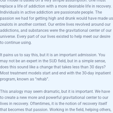
Our model is based on a very simple assumption. One must
replace a life of addiction with a more desirable life in recovery.
Individuals in active addiction are passionate people. The
passion we had for getting high and drunk would have made us
zealots in another context. Our entire lives revolved around our
addictions, and substances were the gravitational center of our
universe. Every part of our lives existed to help meet our desire
to continue using.
It pains us to say this, but it is an important admission. You
may not be an expert in the SUD field, but in a simple sense,
does this sound like a change that takes less than 30 days?
Most treatment models start and end with the 30-day inpatient
program, known as “rehab”.
This analogy may seem dramatic, but it is important. We have
to create a new more and powerful gravitational center to our
lives in recovery. Oftentimes, it is the notion of recovery itself
that becomes that passion. Working in the field, helping others,