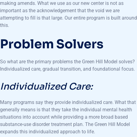
making amends. What we use as our new center is not as
important as the acknowledgement that the void we are
attempting to fill is that large. Our entire program is built around
this.
Problem Solvers
So what are the primary problems the Green Hill Model solves?
Individualized care, gradual transition, and foundational focus.
Individualized Care:
Many programs say they provide individualized care. What that
generally means is that they take the individual mental health
situations into account while providing a more broad based
substance-use disorder treatment plan. The Green Hill Model
expands this individualized approach to life.