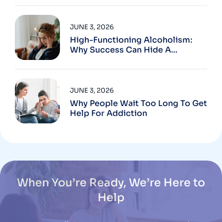
JUNE 3, 2026
High-Functioning Alcoholism:
Why Success Can Hide A
Problem
JUNE 3, 2026
Why People Wait Too Long To Get
Help For Addiction
When You’re Ready, We’re Here to
Help