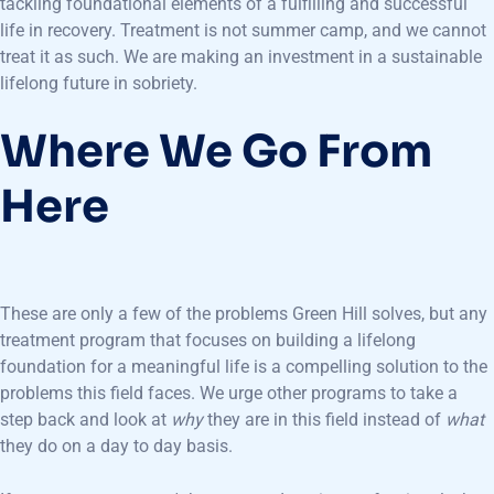
tackling foundational elements of a fulfilling and successful
life in recovery. Treatment is not summer camp, and we cannot
treat it as such. We are making an investment in a sustainable
lifelong future in sobriety.
Where We Go From
Here
These are only a few of the problems Green Hill solves, but any
treatment program that focuses on building a lifelong
foundation for a meaningful life is a compelling solution to the
problems this field faces. We urge other programs to take a
step back and look at
why
they are in this field instead of
what
they do on a day to day basis.