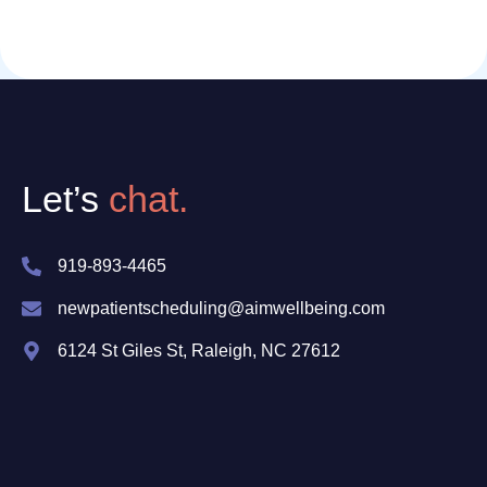
Let’s
chat.
919-893-4465
newpatientscheduling@aimwellbeing.com
6124 St Giles St, Raleigh, NC 27612