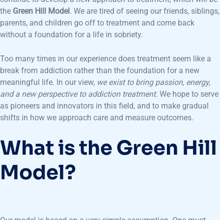
the
Green Hill Model
. We are tired of seeing our friends, siblings,
parents, and children go off to treatment and come back
without a foundation for a life in sobriety.
Too many times in our experience does treatment seem like a
break from addiction rather than the foundation for a new
meaningful life. In our view,
we exist to bring passion, energy,
and a new perspective to addiction treatment.
We hope to serve
as pioneers and innovators in this field, and to make gradual
shifts in how we approach care and measure outcomes.
What is the Green Hill
Model?