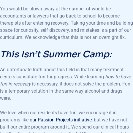
You would be blown away at the number of would be
accountants or lawyers that go back to school to become
therapists after entering recovery. Taking your time and building
space for curiosity, self discovery, and mistakes is a part of our
curriculum. We acknowledge that this is not an overnight fix.
This Isn’t Summer Camp:
An unfortunate truth about this field is that many treatment
centers substitute fun for progress. While learning
how to have
fun in recovery
is necessary, it does not solve the problem. Fun
is a temporary solution in the same way alcohol and drugs
were.
We love when our residents have fun, we encourage it in
programs like
our Passion Projects initiative
, but we have not
built our entire program around it. We spend our clinical hours