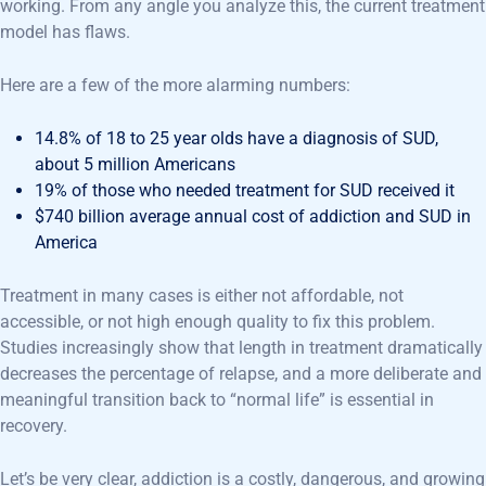
working. From any angle you analyze this, the current treatment
model has flaws.
Here are a few of the more alarming numbers:
14.8% of 18 to 25 year olds have a diagnosis of SUD,
about 5 million Americans
19% of those who needed treatment for SUD received it
$740 billion average annual cost of addiction and SUD in
America
Treatment in many cases is either not affordable, not
accessible, or not high enough quality to fix this problem.
Studies increasingly show that length in treatment dramatically
decreases the percentage of relapse, and a more deliberate and
meaningful transition back to “normal life” is essential in
recovery.
Let’s be very clear, addiction is a costly, dangerous, and growing