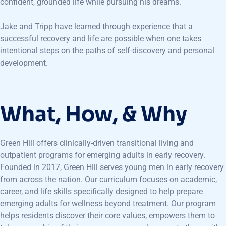
confident, grounded life while pursuing his dreams.
Jake and Tripp have learned through experience that a
successful recovery and life are possible when one takes
intentional steps on the paths of self-discovery and personal
development.
What, How, & Why
Green Hill offers clinically-driven transitional living and
outpatient programs for emerging adults in early recovery.
Founded in 2017, Green Hill serves young men in early recovery
from across the nation. Our curriculum focuses on academic,
career, and life skills specifically designed to help prepare
emerging adults for wellness beyond treatment. Our program
helps residents discover their core values, empowers them to