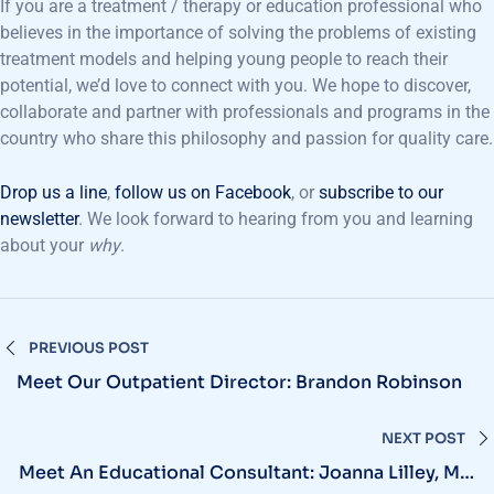
If you are a treatment / therapy or education professional who
believes in the importance of solving the problems of existing
treatment models and helping young people to reach their
potential, we’d love to connect with you. We hope to discover,
collaborate and partner with professionals and programs in the
country who share this philosophy and passion for quality care.
Drop us a line
,
follow us on Facebook
, or
subscribe to our
newsletter
. We look forward to hearing from you and learning
about your
why
.
PREVIOUS POST
Meet Our Outpatient Director: Brandon Robinson
NEXT POST
Meet An Educational Consultant: Joanna Lilley, MA,