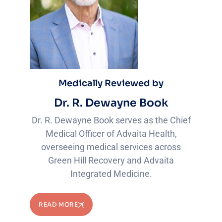
Medically Reviewed by
Dr. R. Dewayne Book
Dr. R. Dewayne Book serves as the Chief
Medical Officer of Advaita Health,
overseeing medical services across
Green Hill Recovery and Advaita
Integrated Medicine.
READ MORE