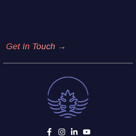
Get In Touch →