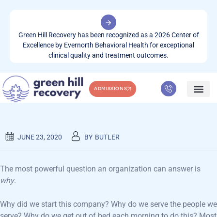
Green Hill Recovery has been recognized as a 2026 Center of
Excellence by Evernorth Behavioral Health for exceptional
clinical quality and treatment outcomes.
ADMISSIONS
GREEN HILL COMPANY & NEWS
WHAT WE TREA
CONTACT US
JUNE 23, 2020
BY
BUTLER
The most powerful question an organization can answer is
why
.
Why did we start this company? Why do we serve the people we
serve? Why do we get out of bed each morning to do this? Most